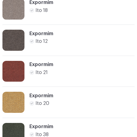
Expormim
Ito 18
Expormim
Ito 12
Expormim
Ito 21
Expormim
Ito 20
Expormim
Ito 38