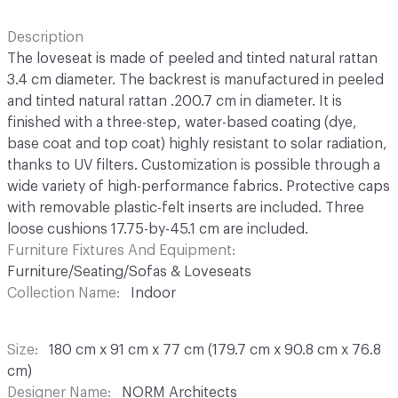
Description
The loveseat is made of peeled and tinted natural rattan
3.4 cm diameter. The backrest is manufactured in peeled
and tinted natural rattan .200.7 cm in diameter. It is
finished with a three-step, water-based coating (dye,
base coat and top coat) highly resistant to solar radiation,
thanks to UV filters. Customization is possible through a
wide variety of high-performance fabrics. Protective caps
with removable plastic-felt inserts are included. Three
loose cushions 17.75-by-45.1 cm are included.
Furniture Fixtures And Equipment
Furniture/Seating/Sofas & Loveseats
Collection Name
Indoor
Size
180 cm x 91 cm x 77 cm (179.7 cm x 90.8 cm x 76.8
cm)
Designer Name
NORM Architects