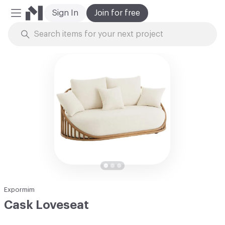
Sign In
Join for free
Mobile Menu
Skip to Content
Expormim
Cask Loveseat