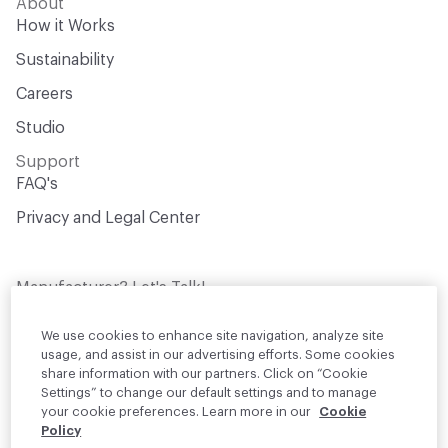
About
How it Works
Sustainability
Careers
Studio
Support
FAQ's
Privacy and Legal Center
Manufacturer? Let's Talk!
Get your products in front of thousands of
design professionals who are actively
We use cookies to enhance site navigation, analyze site
sourcing materials for their projects
usage, and assist in our advertising efforts. Some cookies
share information with our partners. Click on “Cookie
Settings” to change our default settings and to manage
Join Us
your cookie preferences. Learn more in our
Cookie
Policy