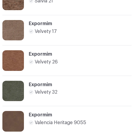
Salvia 21
Expormim
Velvety 17
Expormim
Velvety 26
Expormim
Velvety 32
Expormim
Valencia Heritage 9055