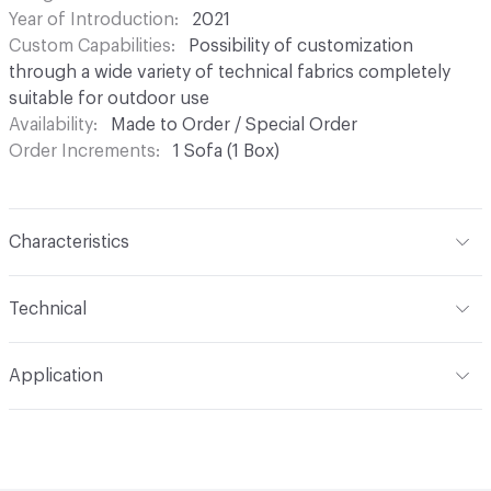
Year of Introduction
2021
Custom Capabilities
Possibility of customization
through a wide variety of technical fabrics completely
suitable for outdoor use
Availability
Made to Order / Special Order
Order Increments
1 Sofa (1 Box)
Characteristics
Content
Rattan, Upholstery
Technical
Total Weight
Gross Weight: 54 kg / 119 lbs; Net Weight:
Application
46 kg / 101.4 lbs
Indoor & Outdoor
Indoor
Manufacturer Notes
Samples for color reference only