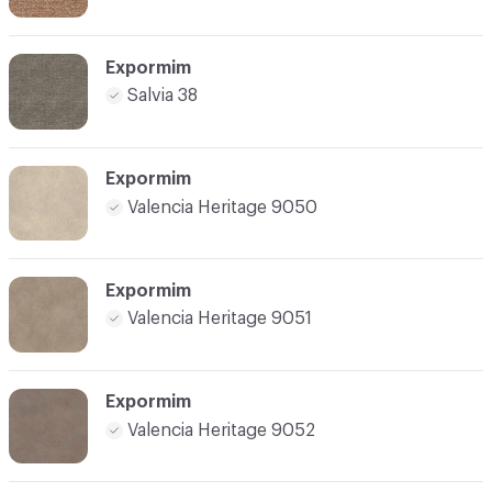
Expormim
Salvia 38
Expormim
Valencia Heritage 9050
Expormim
Valencia Heritage 9051
Expormim
Valencia Heritage 9052