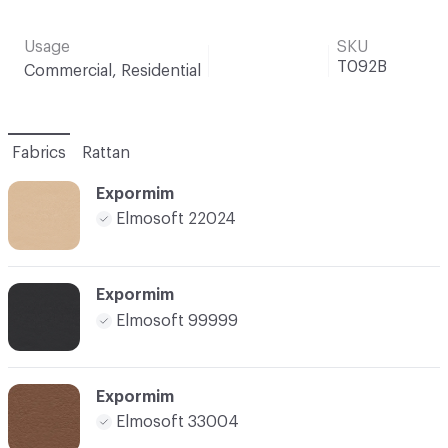
Usage
SKU
T092B
Commercial, Residential
Fabrics
Rattan
Expormim
Elmosoft 22024
Expormim
Elmosoft 99999
Expormim
Elmosoft 33004