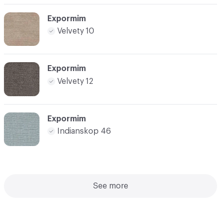
Expormim
Velvety 10
Expormim
Velvety 12
Expormim
Indianskop 46
See more