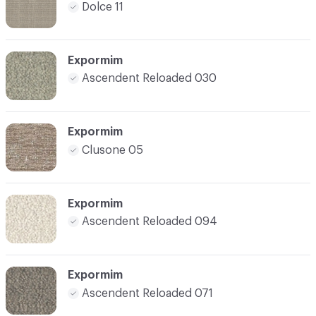
Dolce 11
Expormim
Ascendent Reloaded 030
Expormim
Clusone 05
Expormim
Ascendent Reloaded 094
Expormim
Ascendent Reloaded 071