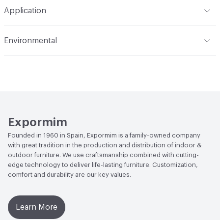
Total Weight
HPL Top option - Gross Weight: 28 kg / 62
Application
lbs; Net Weight: 19 kg / 42 lbs; Dekton Top option - Gross
Weight: 36 kg / 80 lbs; Net Weight: 27 kg / 60 lbs
Indoor & Outdoor
Outdoor
Environmental
Manufacturer Notes
Samples for color reference only
Climate Health
CARB Compliant|ISO 14001
Environmental Management System (EMS)
EcoSystem Health
ISO 14001 Environmental
Management System (EMS)
Expormim
Founded in 1960 in Spain, Expormim is a family-owned company
with great tradition in the production and distribution of indoor &
outdoor furniture. We use craftsmanship combined with cutting-
edge technology to deliver life-lasting furniture. Customization,
comfort and durability are our key values.
Learn More