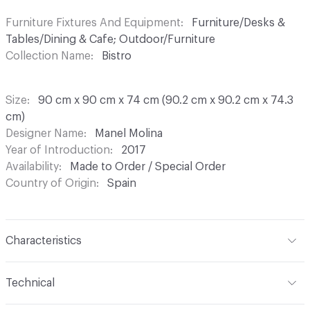
Furniture Fixtures And Equipment
Furniture/Desks &
Tables/Dining & Cafe; Outdoor/Furniture
Collection Name
Bistro
Size
90 cm x 90 cm x 74 cm (90.2 cm x 90.2 cm x 74.3
cm)
Designer Name
Manel Molina
Year of Introduction
2017
Availability
Made to Order / Special Order
Country of Origin
Spain
Characteristics
Content
Wood, Metal, Laquer
Technical