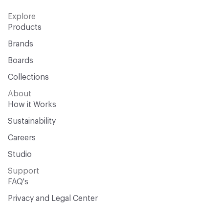
Explore
Products
Brands
Boards
Collections
About
How it Works
Sustainability
Careers
Studio
Support
FAQ's
Privacy and Legal Center