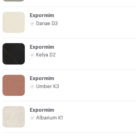
Expormim
Danae D3
Expormim
Kelya D2
Expormim
Umber K3
Expormim
Albarium K1