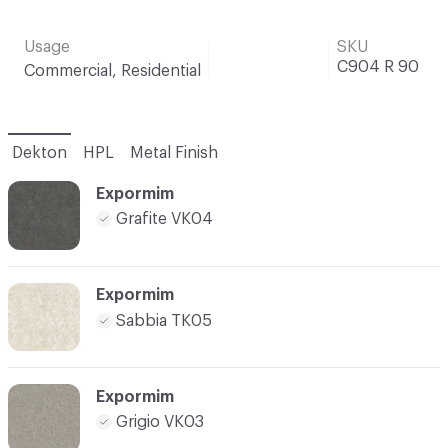
Usage
SKU
C904 R 90
Commercial, Residential
Dekton
HPL
Metal Finish
Expormim
Grafite VK04
Expormim
Sabbia TK05
Expormim
Grigio VK03