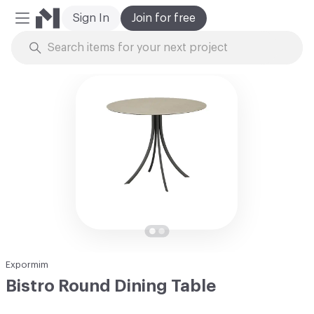
Sign In
Join for free
Mobile Menu
Skip to Content
Expormim
Bistro Round Dining Table