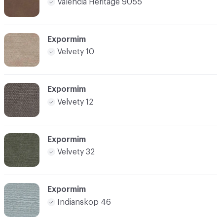
Valencia Heritage 9055
Expormim
Velvety 10
Expormim
Velvety 12
Expormim
Velvety 32
Expormim
Indianskop 46