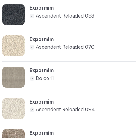
Expormim
Ascendent Reloaded 093
Expormim
Ascendent Reloaded 070
Expormim
Dolce 11
Expormim
Ascendent Reloaded 094
Expormim