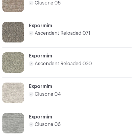
Clusone 05
Expormim
Ascendent Reloaded 071
Expormim
Ascendent Reloaded 030
Expormim
Clusone 04
Expormim
Clusone 06