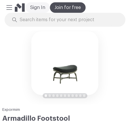
Sign In
Join for free
Mobile Menu
Skip to Content
Expormim
Armadillo Footstool