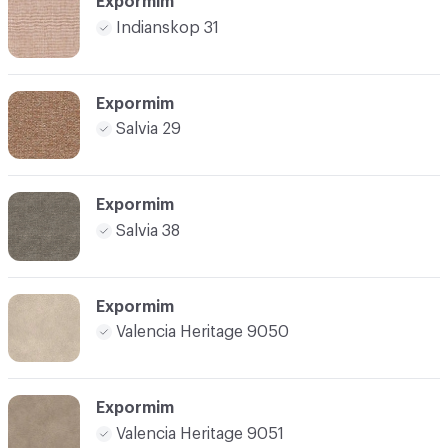
Expormim
Indianskop 31
Expormim
Salvia 29
Expormim
Salvia 38
Expormim
Valencia Heritage 9050
Expormim
Valencia Heritage 9051