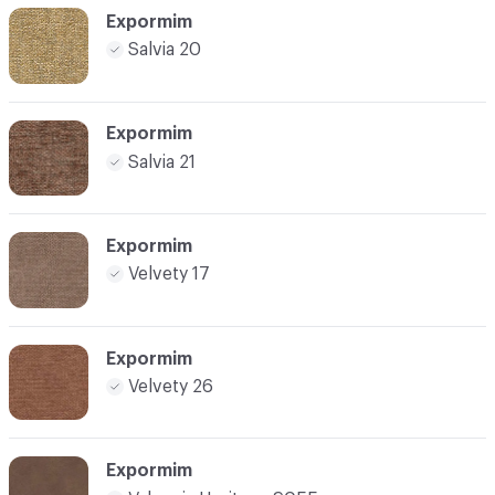
Expormim
Salvia 20
Expormim
Salvia 21
Expormim
Velvety 17
Expormim
Velvety 26
Expormim