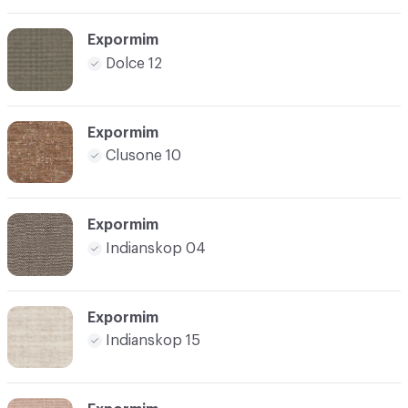
Expormim
Dolce 12
Expormim
Clusone 10
Expormim
Indianskop 04
Expormim
Indianskop 15