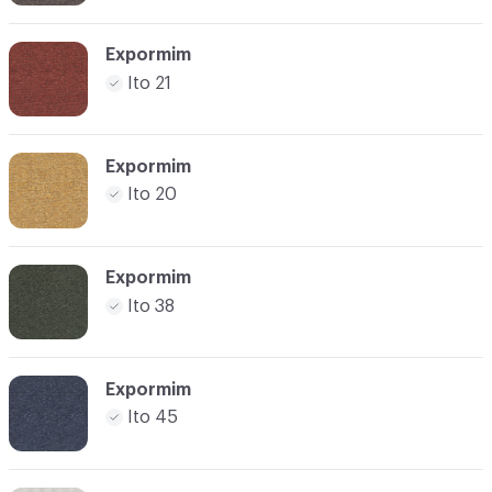
Expormim
Ito 21
Expormim
Ito 20
Expormim
Ito 38
Expormim
Ito 45