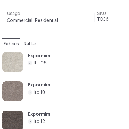
Usage
SKU
T036
Commercial, Residential
Fabrics
Rattan
Expormim
Ito 05
Expormim
Ito 18
Expormim
Ito 12