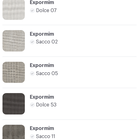
Expormim
Dolce 07
Expormim
Sacco 02
Expormim
Sacco 05
Expormim
Dolce 53
Expormim
Sacco 11