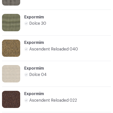
Expormim
Dolce 30
Expormim
Ascendent Reloaded 040
Expormim
Dolce 04
Expormim
Ascendent Reloaded 022