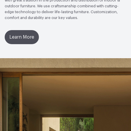
with great tradition in the production and distribution of indoor &
outdoor furniture. We use craftsmanship combined with cutting-
edge technology to deliver life-lasting furniture. Customization,
comfort and durability are our key values.
Learn More