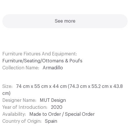
See more
Furniture Fixtures And Equipment
Furniture/Seating/Ottomans & Poufs
Collection Name
Armadillo
Size
74 cm x 55 cm x 44 cm (74.3 cm x 55.2 cm x 43.8
cm)
Designer Name
MUT Design
Year of Introduction
2020
Availability
Made to Order / Special Order
Country of Origin
Spain