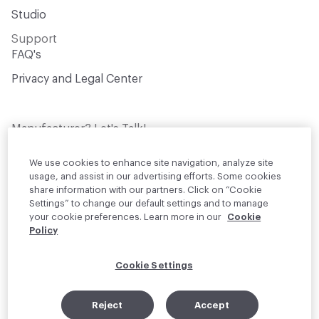
Studio
Support
FAQ's
Privacy and Legal Center
Manufacturer? Let's Talk!
Get your products in front of thousands of
design professionals who are actively
We use cookies to enhance site navigation, analyze site
sourcing materials for their projects
usage, and assist in our advertising efforts. Some cookies
share information with our partners. Click on “Cookie
Settings” to change our default settings and to manage
Join Us
your cookie preferences. Learn more in our
Cookie
Policy
© 2026 Material Bank. All rights reserved.
Cookie Settings
English
Instagram
Linkedin
•
Reject
Accept