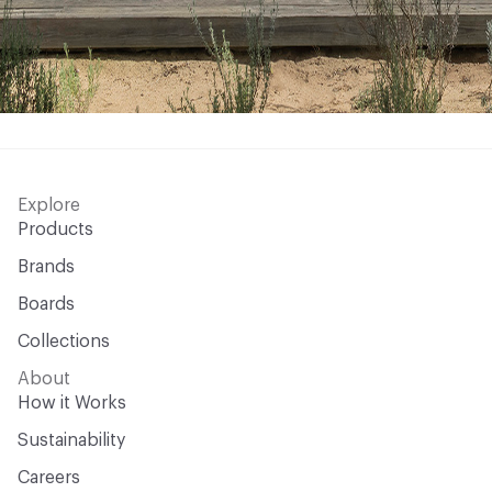
Explore
Products
Brands
Boards
Collections
About
How it Works
Sustainability
Careers