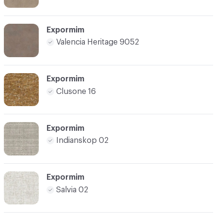
Expormim
Valencia Heritage 9052
Expormim
Clusone 16
Expormim
Indianskop 02
Expormim
Salvia 02