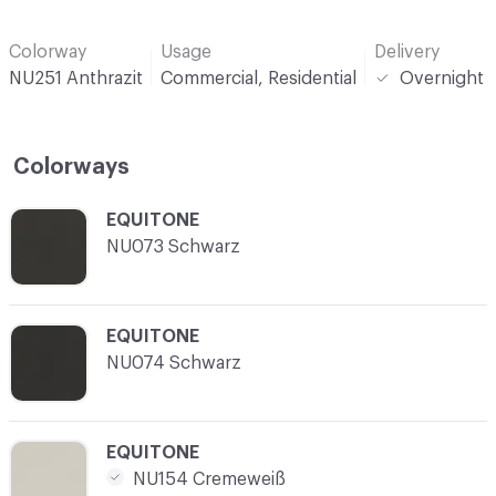
Colorway
Usage
Delivery
NU251 Anthrazit
Commercial, Residential
Overnight
Colorways
C-000001
EQUITONE
NU073 Schwarz
C-000002
EQUITONE
NU074 Schwarz
C-000003
EQUITONE
NU154 Cremeweiß