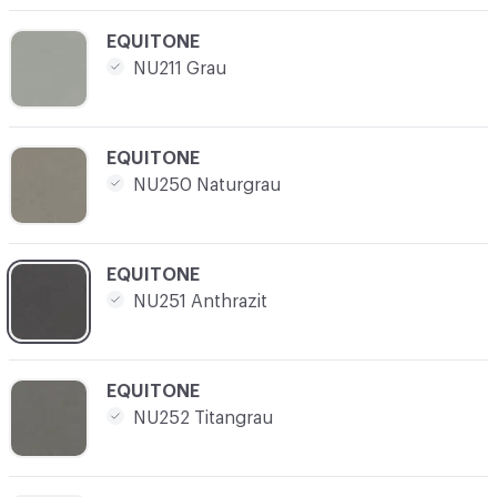
C-000008
EQUITONE
NU211 Grau
C-000009
EQUITONE
NU250 Naturgrau
C-000010
EQUITONE
NU251 Anthrazit
C-000011
EQUITONE
NU252 Titangrau