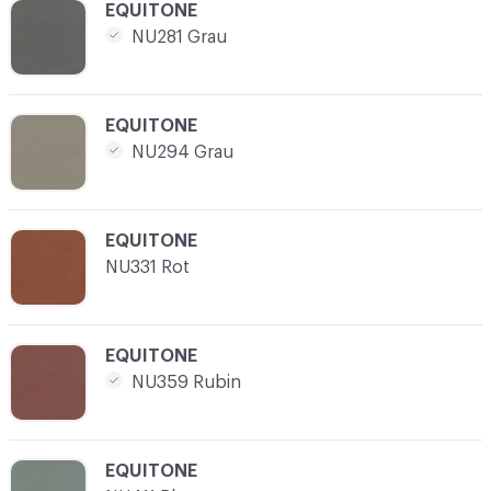
C-000012
EQUITONE
NU281 Grau
C-000013
EQUITONE
NU294 Grau
C-000014
EQUITONE
NU331 Rot
C-000015
EQUITONE
NU359 Rubin
C-000016
EQUITONE