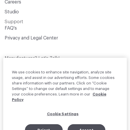
Careers
Studio
Support
FAQ's
Privacy and Legal Center
Manufacturer? Let's Talk!
Get your products in front of thousands of
design professionals who are actively
We use cookies to enhance site navigation, analyze site
sourcing materials for their projects
usage, and assist in our advertising efforts. Some cookies
share information with our partners. Click on “Cookie
Settings” to change our default settings and to manage
Join Us
your cookie preferences. Learn more in our
Cookie
Policy
© 2026 Material Bank. All rights reserved.
Cookie Settings
English
Instagram
Linkedin
•