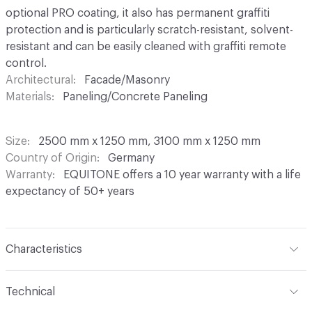
optional PRO coating, it also has permanent graffiti
protection and is particularly scratch-resistant, solvent-
resistant and can be easily cleaned with graffiti remote
control.
Architectural
Facade/Masonry
Materials
Paneling/Concrete Paneling
Size
2500 mm x 1250 mm, 3100 mm x 1250 mm
Country of Origin
Germany
Warranty
EQUITONE offers a 10 year warranty with a life
expectancy of 50+ years
Characteristics
Content
Fibre Cement
Technical
Construction
Through Coloured