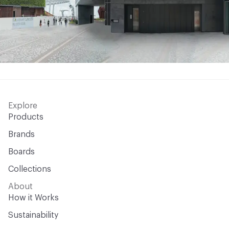
Explore
Products
Brands
Boards
Collections
About
How it Works
Sustainability