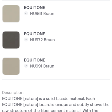
C-000025
EQUITONE
NU961 Braun
C-000026
EQUITONE
NU972 Braun
C-000027
EQUITONE
NU991 Braun
Description
EQUITONE [natura] is a solid facade material. Each
EQUITONE [natura] board is unique and subtly shows the
raw structure of the fiber cement material. With the