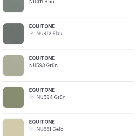
NU411 Blau
C-000017
EQUITONE
NU412 Blau
C-000018
EQUITONE
NU593 Grün
C-000019
EQUITONE
NU594 Grün
C-000020
EQUITONE
NU661 Gelb