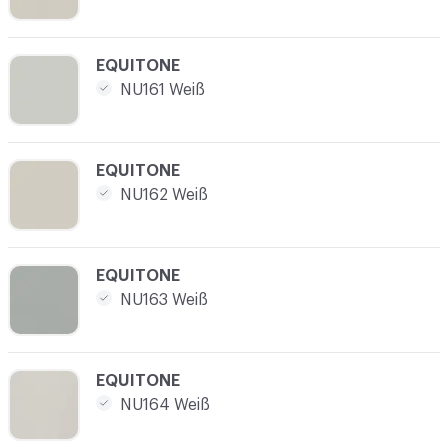
C-000004
EQUITONE
NU161 Weiß
C-000005
EQUITONE
NU162 Weiß
C-000006
EQUITONE
NU163 Weiß
C-000007
EQUITONE
NU164 Weiß