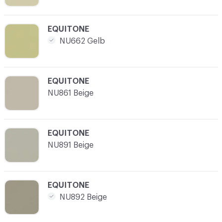
C-000021
EQUITONE
NU662 Gelb
C-000022
EQUITONE
NU861 Beige
C-000023
EQUITONE
NU891 Beige
C-000024
EQUITONE
NU892 Beige