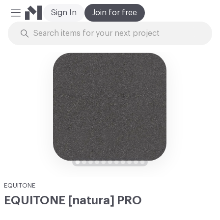
Sign In
Join for free
Mobile Menu
Skip to Content
EQUITONE
EQUITONE [natura] PRO