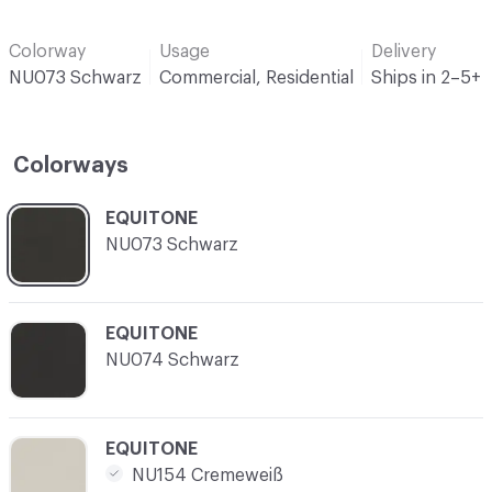
Colorway
Usage
Delivery
NU073 Schwarz
Commercial, Residential
Ships in 2–5+
Colorways
C-000001
EQUITONE
NU073 Schwarz
C-000002
EQUITONE
NU074 Schwarz
C-000003
EQUITONE
NU154 Cremeweiß