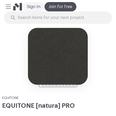
Sign In
Join for free
Mobile Menu
Skip to Content
EQUITONE
EQUITONE [natura] PRO