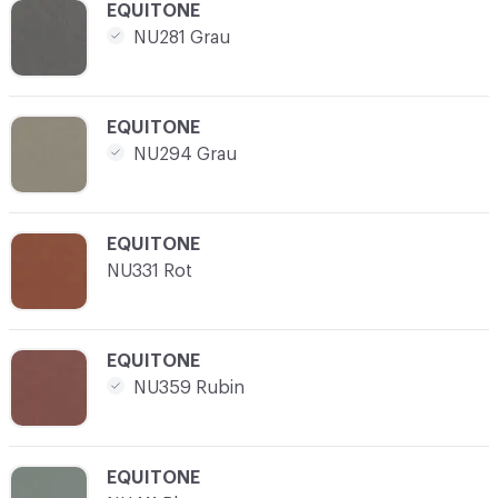
C-000012
EQUITONE
NU281 Grau
C-000013
EQUITONE
NU294 Grau
C-000014
EQUITONE
NU331 Rot
C-000015
EQUITONE
NU359 Rubin
C-000016
EQUITONE