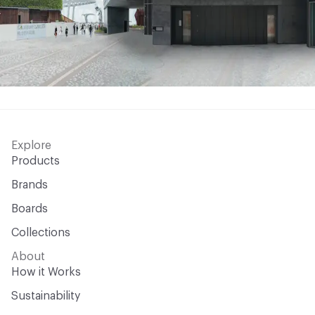
Explore
Products
Brands
Boards
Collections
About
How it Works
Sustainability