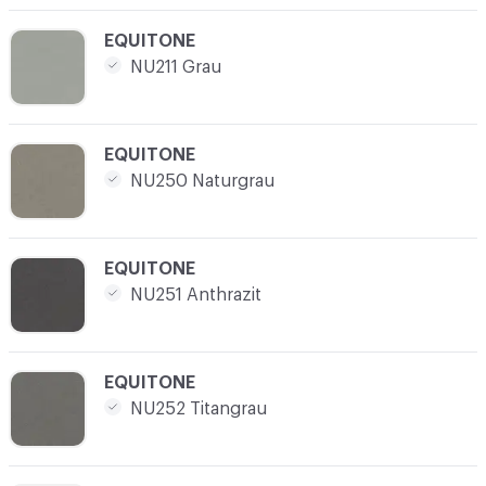
C-000008
EQUITONE
NU211 Grau
C-000009
EQUITONE
NU250 Naturgrau
C-000010
EQUITONE
NU251 Anthrazit
C-000011
EQUITONE
NU252 Titangrau