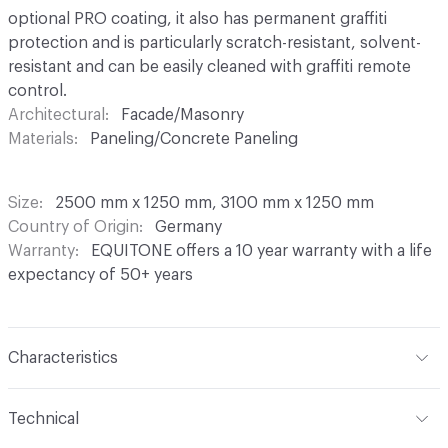
optional PRO coating, it also has permanent graffiti
protection and is particularly scratch-resistant, solvent-
resistant and can be easily cleaned with graffiti remote
control.
Architectural
Facade/Masonry
Materials
Paneling/Concrete Paneling
Size
2500 mm x 1250 mm, 3100 mm x 1250 mm
Country of Origin
Germany
Warranty
EQUITONE offers a 10 year warranty with a life
expectancy of 50+ years
Characteristics
Content
Fibre Cement
Technical
Construction
Through Coloured