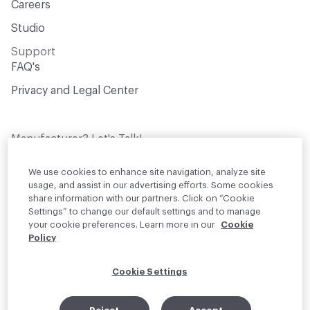
Careers
Studio
Support
FAQ's
Privacy and Legal Center
Manufacturer? Let's Talk!
Get your products in front of thousands of
design professionals who are actively
We use cookies to enhance site navigation, analyze site
sourcing materials for their projects
usage, and assist in our advertising efforts. Some cookies
share information with our partners. Click on “Cookie
Settings” to change our default settings and to manage
Join Us
your cookie preferences. Learn more in our
Cookie
Policy
© 2026 Material Bank. All rights reserved.
Cookie Settings
English
Instagram
Linkedin
•