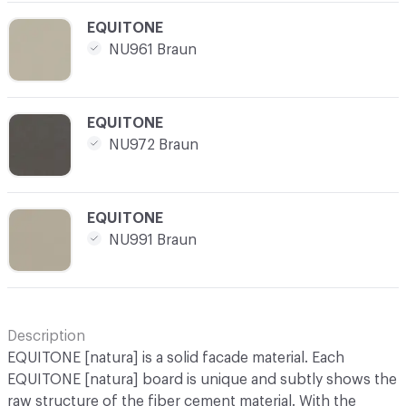
C-000025
EQUITONE
NU961 Braun
C-000026
EQUITONE
NU972 Braun
C-000027
EQUITONE
NU991 Braun
Description
EQUITONE [natura] is a solid facade material. Each
EQUITONE [natura] board is unique and subtly shows the
raw structure of the fiber cement material. With the