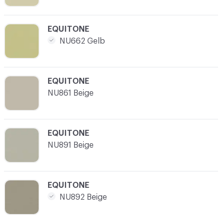
C-000021
EQUITONE
NU662 Gelb
C-000022
EQUITONE
NU861 Beige
C-000023
EQUITONE
NU891 Beige
C-000024
EQUITONE
NU892 Beige