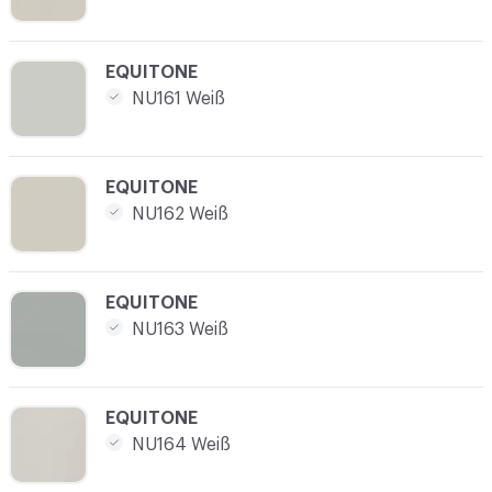
C-000004
EQUITONE
NU161 Weiß
C-000005
EQUITONE
NU162 Weiß
C-000006
EQUITONE
NU163 Weiß
C-000007
EQUITONE
NU164 Weiß