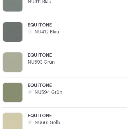
NU411 Blau
C-000017
EQUITONE
NU412 Blau
C-000018
EQUITONE
NU593 Grün
C-000019
EQUITONE
NU594 Grün
C-000020
EQUITONE
NU661 Gelb