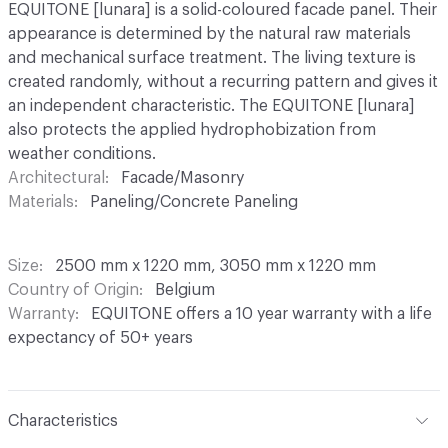
EQUITONE [lunara] is a solid-coloured facade panel. Their
appearance is determined by the natural raw materials
and mechanical surface treatment. The living texture is
created randomly, without a recurring pattern and gives it
an independent characteristic. The EQUITONE [lunara]
also protects the applied hydrophobization from
weather conditions.
Architectural
Facade/Masonry
Materials
Paneling/Concrete Paneling
Size
2500 mm x 1220 mm, 3050 mm x 1220 mm
Country of Origin
Belgium
Warranty
EQUITONE offers a 10 year warranty with a life
expectancy of 50+ years
Characteristics