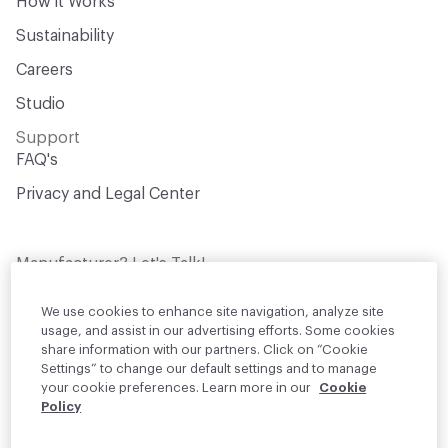
How it Works
Sustainability
Careers
Studio
Support
FAQ's
Privacy and Legal Center
Manufacturer? Let's Talk!
Get your products in front of thousands of
design professionals who are actively
We use cookies to enhance site navigation, analyze site
sourcing materials for their projects
usage, and assist in our advertising efforts. Some cookies
share information with our partners. Click on “Cookie
Settings” to change our default settings and to manage
Join Us
your cookie preferences. Learn more in our
Cookie
Policy
© 2026 Material Bank. All rights reserved.