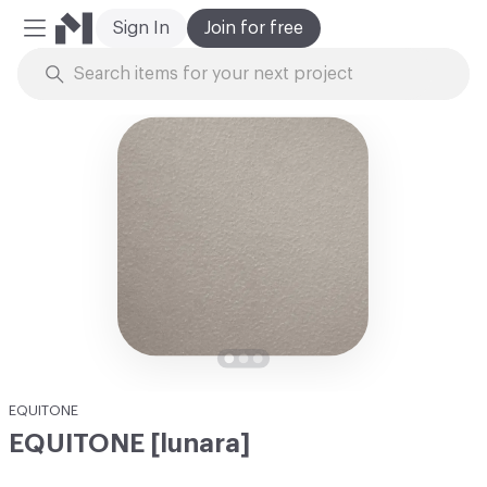
Sign In
Join for free
Mobile Menu
Skip to Content
EQUITONE
EQUITONE [lunara]