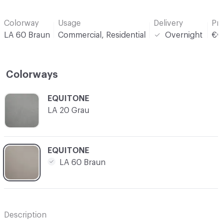
Colorway
Usage
Delivery
Pr
LA 60 Braun
Commercial, Residential
Overnight
€
Colorways
C-000001
EQUITONE
LA 20 Grau
C-000002
EQUITONE
LA 60 Braun
Description