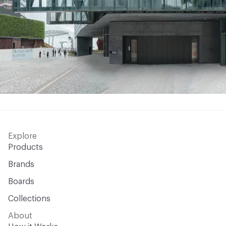
Explore
Products
Brands
Boards
Collections
About