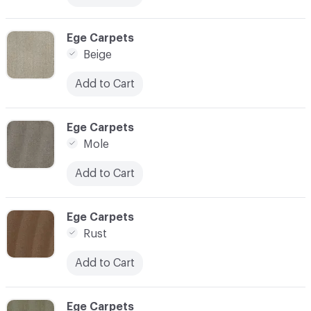
C-000003
Ege Carpets
Beige
Add to Cart
C-000004
Ege Carpets
Mole
Add to Cart
C-000005
Ege Carpets
Rust
Add to Cart
C-000006
Ege Carpets