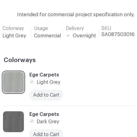
Intended for commercial project specification only.
Colorway
Usage
Delivery
SKU
SA087503016
Light Grey
Commercial
Overnight
Colorways
C-000001
Ege Carpets
Light Grey
Add to Cart
C-000002
Ege Carpets
Dark Grey
Add to Cart