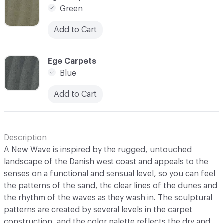
Green
Add to Cart
C-000007
Ege Carpets
Blue
Add to Cart
Description
A New Wave is inspired by the rugged, untouched
landscape of the Danish west coast and appeals to the
senses on a functional and sensual level, so you can feel
the patterns of the sand, the clear lines of the dunes and
the rhythm of the waves as they wash in. The sculptural
patterns are created by several levels in the carpet
construction, and the color palette reflects the dry and