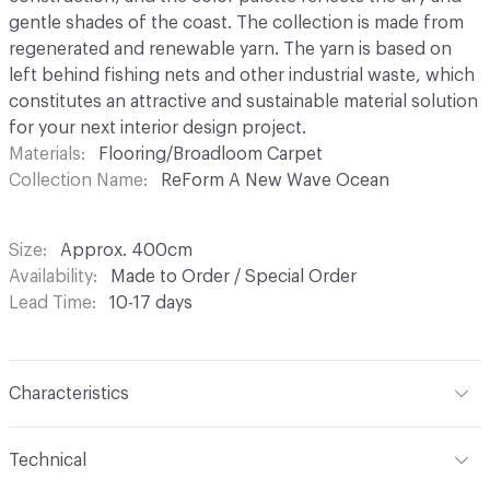
gentle shades of the coast. The collection is made from
regenerated and renewable yarn. The yarn is based on
left behind fishing nets and other industrial waste, which
constitutes an attractive and sustainable material solution
for your next interior design project.
Materials
Flooring/Broadloom Carpet
Collection Name
ReForm A New Wave Ocean
Size
Approx. 400cm
Availability
Made to Order / Special Order
Lead Time
10-17 days
Characteristics
Construction
Tufted Loop Pile - Structured
Technical
Content
100% Regenerated PA6