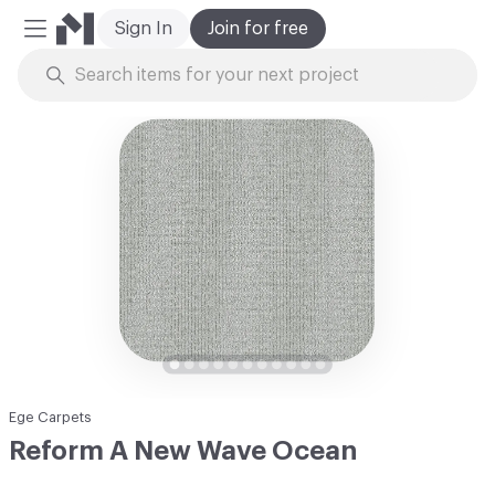
Sign In
Join for free
Mobile Menu
Skip to Content
Ege Carpets
Reform A New Wave Ocean