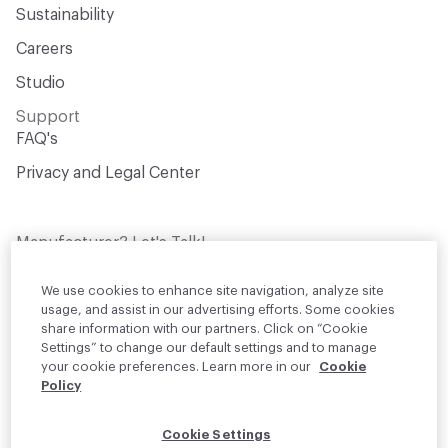
Sustainability
Open attachment in a new tab
Performance Certificate
Careers
Open attachment in a new tab
Recycled Content
Studio
Open attachment in a new tab
Sound Absorption
Support
FAQ's
Open attachment in a new tab
Sound Reduction
Privacy and Legal Center
Open attachment in a new tab
Specification
Manufacturer? Let's Talk!
Get your products in front of thousands of
design professionals who are actively
We use cookies to enhance site navigation, analyze site
sourcing materials for their projects
usage, and assist in our advertising efforts. Some cookies
share information with our partners. Click on “Cookie
Settings” to change our default settings and to manage
Join Us
your cookie preferences. Learn more in our
Cookie
Policy
© 2026 Material Bank. All rights reserved.
Cookie Settings
English