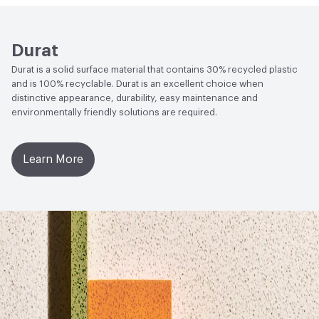
Product Declaration (HPD)
Social Health & Equity
Build America, Buy America Act
Durat
(BABAA) Compliant
Durat is a solid surface material that contains 30% recycled plastic
Circular Economy
Declare Product Label - LBC Red List
and is 100% recyclable. Durat is an excellent choice when
Free|Recycled Content|Health Product Declaration
distinctive appearance, durability, easy maintenance and
environmentally friendly solutions are required.
(HPD)|Environmental Product Declaration
(EPD)|Manufacturer Take-Back Program
Learn More
LEED
Can contribute to several LEED Materials and
Resources Credits
Global Warming Potential (GWP)
3.35
GWP Functional Unit
kg CO2eq