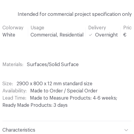
Intended for commercial project specification only
Colorway
Usage
Delivery
Pric
White
Commercial, Residential
Overnight
€
Materials
Surfaces/Solid Surface
Size
2900 x 800 x 12 mm standard size
Availability
Made to Order / Special Order
Lead Time
Made to Measure Products: 4-6 weeks;
Ready Made Products: 3 days
Characteristics