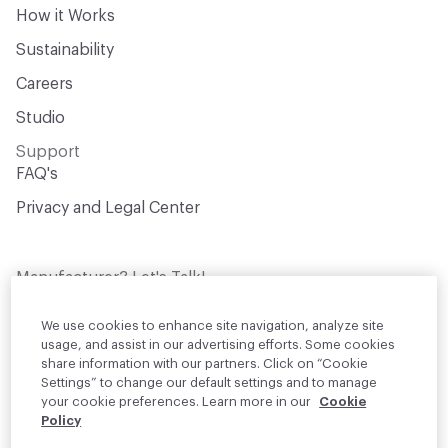
How it Works
Sustainability
Careers
Studio
Support
FAQ's
Privacy and Legal Center
Manufacturer? Let's Talk!
Get your products in front of thousands of
design professionals who are actively
We use cookies to enhance site navigation, analyze site
sourcing materials for their projects
usage, and assist in our advertising efforts. Some cookies
share information with our partners. Click on “Cookie
Settings” to change our default settings and to manage
Join Us
your cookie preferences. Learn more in our
Cookie
Policy