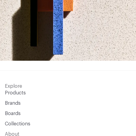
Explore
Products
Brands
Boards
Collections
About