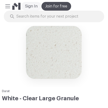
Sign In
Join for free
Mobile Menu
Skip to Content
Durat
White - Clear Large Granule