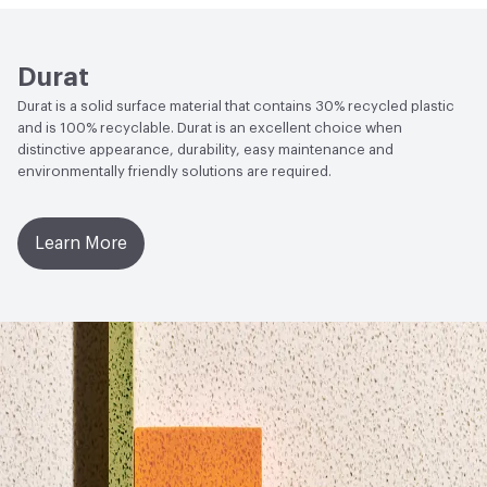
Label - LBC Red List Free
Social Health & Equity
Build America, Buy America Act
Durat
(BABAA) Compliant
Durat is a solid surface material that contains 30% recycled plastic
Circular Economy
Environmental Product Declaration
and is 100% recyclable. Durat is an excellent choice when
(EPD)|Health Product Declaration (HPD)|Manufacturer
distinctive appearance, durability, easy maintenance and
environmentally friendly solutions are required.
Take-Back Program|Declare Product Label - LBC Red List
Free|Recycled Content
Learn More
LEED
Can contribute to several LEED Materials and
Resources Credits
Global Warming Potential (GWP)
3.35
GWP Functional Unit
kg CO2eq