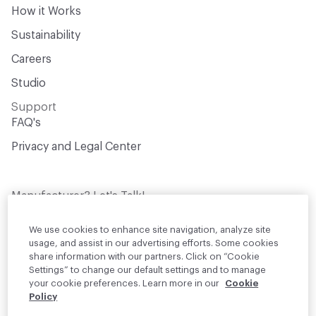
How it Works
Sustainability
Careers
Studio
Support
FAQ's
Privacy and Legal Center
Manufacturer? Let's Talk!
Get your products in front of thousands of
design professionals who are actively
We use cookies to enhance site navigation, analyze site
sourcing materials for their projects
usage, and assist in our advertising efforts. Some cookies
share information with our partners. Click on “Cookie
Settings” to change our default settings and to manage
Join Us
your cookie preferences. Learn more in our
Cookie
Policy