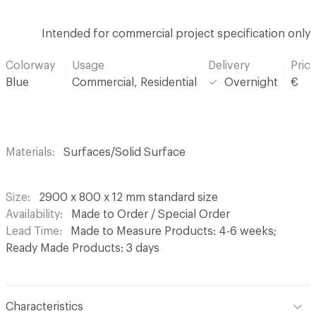
Intended for commercial project specification only
Colorway
Usage
Delivery
Pric
Blue
Commercial, Residential
Overnight
€
Materials
Surfaces/Solid Surface
Size
2900 x 800 x 12 mm standard size
Availability
Made to Order / Special Order
Lead Time
Made to Measure Products: 4-6 weeks;
Ready Made Products: 3 days
Characteristics