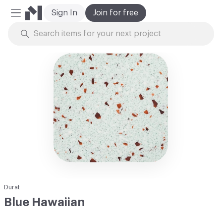
Sign In
Join for free
Mobile Menu
Skip to Content
Durat
Blue Hawaiian