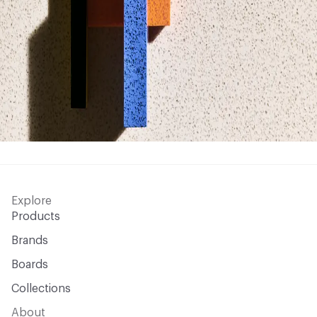
Explore
Products
Brands
Boards
Collections
About