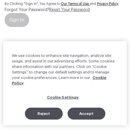
By Clicking "Sign In", You Agree to
Our Terms of Use
and
Privacy Policy
Forgot Your Password?
Reset Your Password
Sign In
Your personal information will be used by Material Bank Europe to
create and manage your account.
Read more about your rights
We use cookies to enhance site navigation, analyze site
usage, and assist in our advertising efforts. Some cookies
share information with our partners. Click on “Cookie
Settings” to change our default settings and to manage
your cookie preferences. Learn more in our
Cookie
Policy
Cookie Settings
Reject
Accept