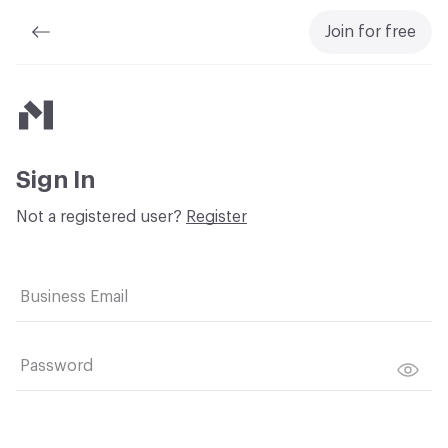
Join for free
Material Bank
Sign In
Not a registered user?
Register
Business Email
Password