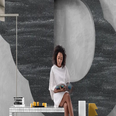
Temperature Resistance Tested
Hardness
ASTM D2583-07 Barcol Hardness - 67