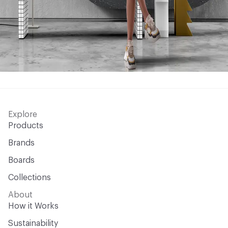
Explore
Products
Brands
Boards
Collections
About
How it Works
Sustainability