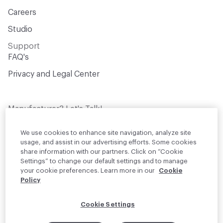
Careers
Studio
Support
FAQ's
Privacy and Legal Center
Manufacturer? Let's Talk!
Get your products in front of thousands of
design professionals who are actively
We use cookies to enhance site navigation, analyze site
sourcing materials for their projects
usage, and assist in our advertising efforts. Some cookies
share information with our partners. Click on “Cookie
Settings” to change our default settings and to manage
Join Us
your cookie preferences. Learn more in our
Cookie
Policy
© 2026 Material Bank. All rights reserved.
Cookie Settings
English
Instagram
Linkedin
•