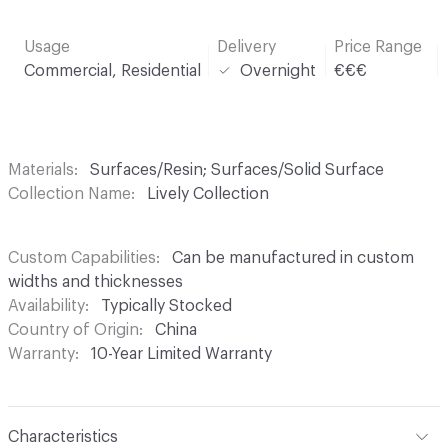
Usage
Delivery
Price Range
Commercial, Residential
Overnight
€€€
Materials
Surfaces/Resin; Surfaces/Solid Surface
Collection Name
Lively Collection
Custom Capabilities
Can be manufactured in custom
widths and thicknesses
Availability
Typically Stocked
Country of Origin
China
Warranty
10-Year Limited Warranty
Characteristics