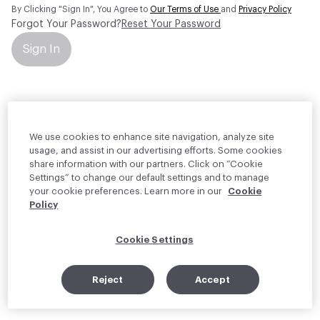
By Clicking "Sign In", You Agree to
Our Terms of Use
and
Privacy Policy
Forgot Your Password?
Reset Your Password
Sign In
Your personal information will be used by Material Bank Europe to
create and manage your account.
Read more about your rights
We use cookies to enhance site navigation, analyze site
usage, and assist in our advertising efforts. Some cookies
share information with our partners. Click on “Cookie
Settings” to change our default settings and to manage
your cookie preferences. Learn more in our
Cookie
Policy
Cookie Settings
Reject
Accept