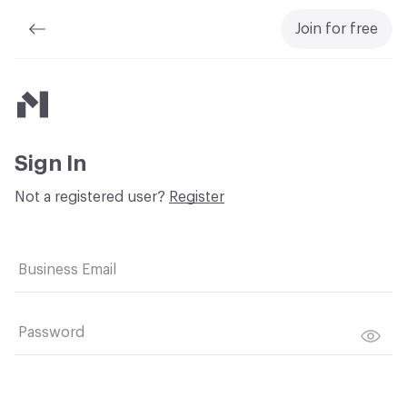
Join for free
Material Bank
Sign In
Not a registered user?
Register
Business Email
Password