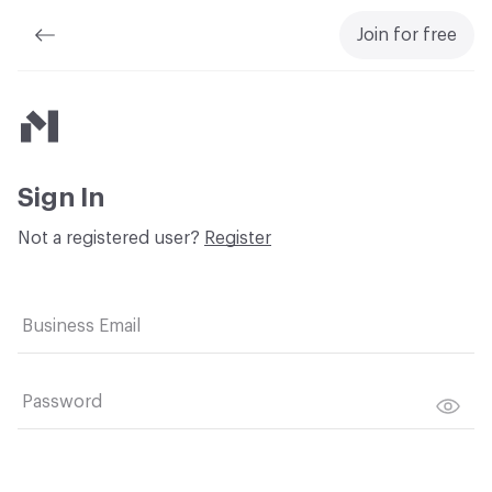
Join for free
Material Bank
Sign In
Not a registered user?
Register
Business Email
Password