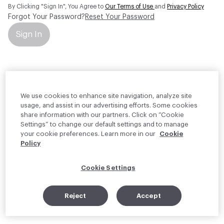
By Clicking "Sign In", You Agree to
Our Terms of Use
and
Privacy Policy
Forgot Your Password?
Reset Your Password
Sign In
Your personal information will be used by Material Bank Europe to
create and manage your account.
Read more about your rights
We use cookies to enhance site navigation, analyze site
usage, and assist in our advertising efforts. Some cookies
share information with our partners. Click on “Cookie
Settings” to change our default settings and to manage
your cookie preferences. Learn more in our
Cookie
Policy
Cookie Settings
Reject
Accept