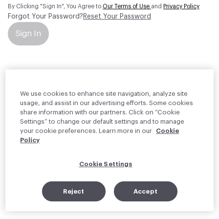
By Clicking "Sign In", You Agree to
Our Terms of Use
and
Privacy Policy
Forgot Your Password?
Reset Your Password
Sign In
Your personal information will be used by Material Bank Europe to
create and manage your account.
Read more about your rights
We use cookies to enhance site navigation, analyze site
usage, and assist in our advertising efforts. Some cookies
share information with our partners. Click on “Cookie
Settings” to change our default settings and to manage
your cookie preferences. Learn more in our
Cookie
Policy
Cookie Settings
Reject
Accept