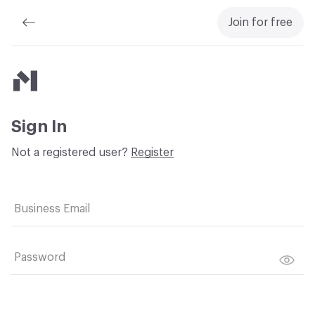
Join for free
Material Bank
Sign In
Not a registered user?
Register
Business Email
Password