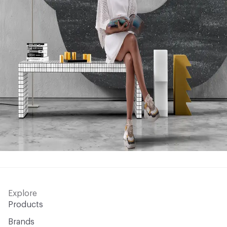
Explore
Products
Brands