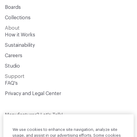
Boards
Collections
About
How it Works
Sustainability
Careers
Studio
Support
FAQ's
Privacy and Legal Center
Manufacturer? Let's Talk!
Get your products in front of thousands of
design professionals who are actively
We use cookies to enhance site navigation, analyze site
sourcing materials for their projects
usage, and assist in our advertising efforts. Some cookies