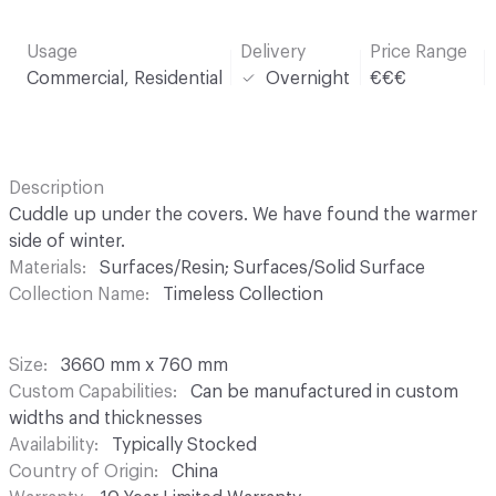
Usage
Delivery
Price Range
Commercial, Residential
Overnight
€€€
Description
Cuddle up under the covers. We have found the warmer
side of winter.
Materials
Surfaces/Resin; Surfaces/Solid Surface
Collection Name
Timeless Collection
Size
3660 mm x 760 mm
Custom Capabilities
Can be manufactured in custom
widths and thicknesses
Availability
Typically Stocked
Country of Origin
China