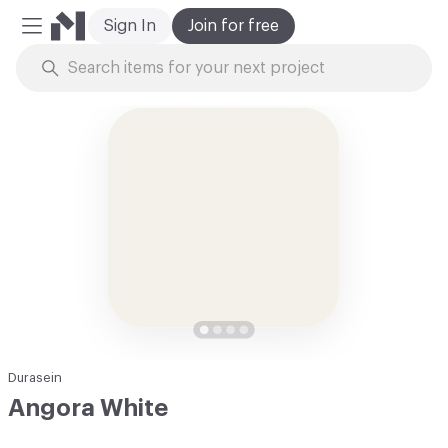
Sign In
Join for free
Mobile Menu
Skip to Content
Durasein
Angora White