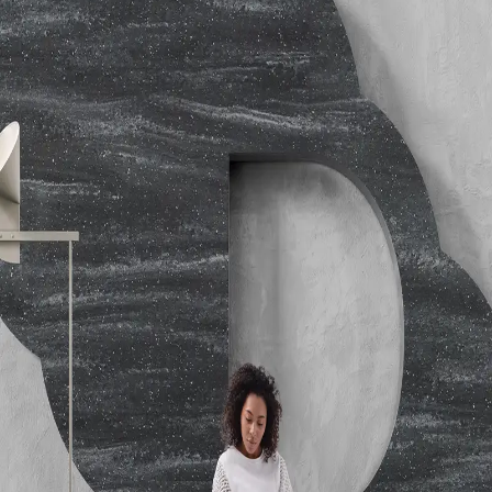
Emissions
Toxicity - Pittsburgh Protocol Test : 99 (Solid
Colors); 66 (Patterned Colors)
Performance
ANSI Z124.1.2-2005; Thermal Shock
Resistance: Passes ANSI Z124.1.2-2005; Heat Deflection
Temperature: ASTM D648-07 B ; NEMA LD3-2000 High
Temperature Resistance Tested
Hardness
ASTM D2583-07 Barcol Hardness - 67