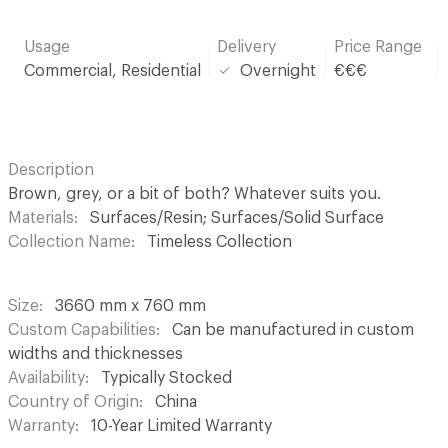
Usage
Delivery
Price Range
Commercial, Residential
Overnight
€€€
Description
Brown, grey, or a bit of both? Whatever suits you.
Materials
Surfaces/Resin; Surfaces/Solid Surface
Collection Name
Timeless Collection
Size
3660 mm x 760 mm
Custom Capabilities
Can be manufactured in custom
widths and thicknesses
Availability
Typically Stocked
Country of Origin
China
Warranty
10-Year Limited Warranty