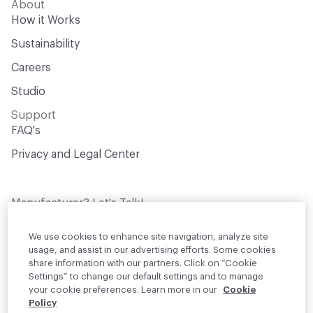
About
How it Works
Sustainability
Careers
Studio
Support
FAQ's
Privacy and Legal Center
Manufacturer? Let's Talk!
Get your products in front of thousands of
design professionals who are actively
We use cookies to enhance site navigation, analyze site
sourcing materials for their projects
usage, and assist in our advertising efforts. Some cookies
share information with our partners. Click on “Cookie
Settings” to change our default settings and to manage
Join Us
your cookie preferences. Learn more in our
Cookie
Policy