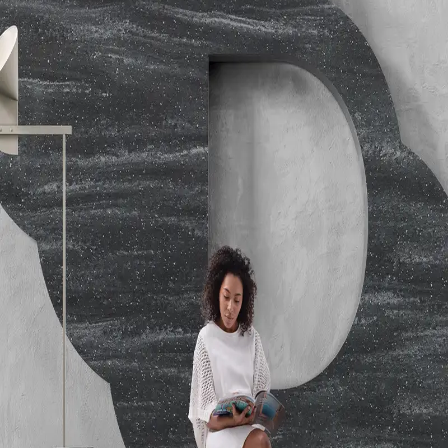
Colors); 66 (Patterned Colors)
Performance
ANSI Z124.1.2-2005; Thermal Shock
Resistance: Passes ANSI Z124.1.2-2005; Heat Deflection
Temperature: ASTM D648-07 B ; NEMA LD3-2000 High
Temperature Resistance Tested
Hardness
ASTM D2583-07 Barcol Hardness - 67