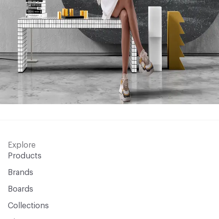
Explore
Products
Brands
Boards
Collections