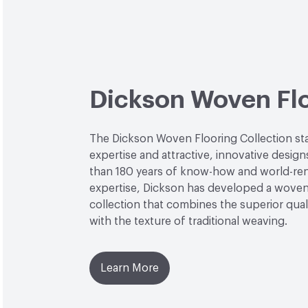
Dickson Woven Fl
The Dickson Woven Flooring Collection st
expertise and attractive, innovative desig
than 180 years of know-how and world-r
expertise, Dickson has developed a woven
collection that combines the superior quali
with the texture of traditional weaving.
Learn More