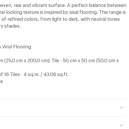
uneven, raw and vibrant surface. A perfect balance between
al-looking texture is inspired by sisal flooring. This range is
 of refined colors, from light to dark, with neutral tones
ry shades.
Vinyl Flooring
cm (25.0 cm x 200.0 cm); Tile - 50 cm x 50 cm (50.0 cm x
f 16 Tiles - 4 sq.m. / 43.06 sq.ft.
ce
ment (17.7%) Coated with PVC (82.3%)