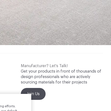
Manufacturer? Let's Talk!
Get your products in front of thousands of
design professionals who are actively
sourcing materials for their projects
Join Us
ng efforts.
 our default