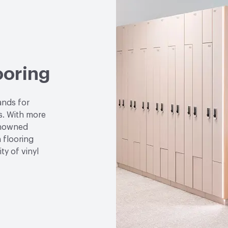
VOC Emissions Testing 
Performance
Thermal R
ooring
ands for
ns. With more
enowned
 flooring
ty of vinyl