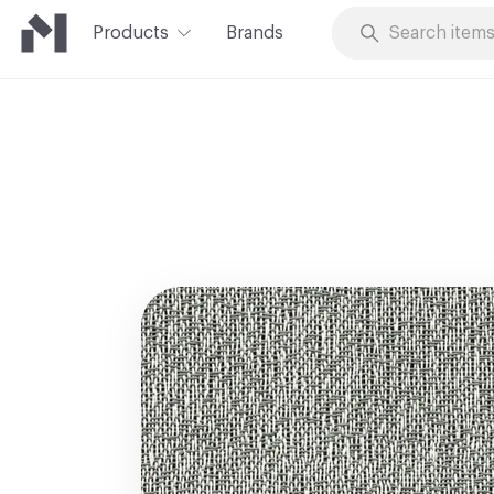
Products
Brands
Skip to Content