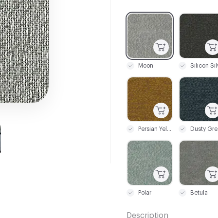
C-000001
C-000002
Moon
C-000009
C-000010
Persian Yellow
Dusty Gre
C-000017
C-000018
Polar
Betula
Description