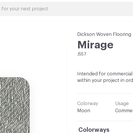
Dickson Woven Flooring
Mirage
J557
Intended for commercial 
within your project in ord
Colorway
Usage
Moon
Commer
Colorways