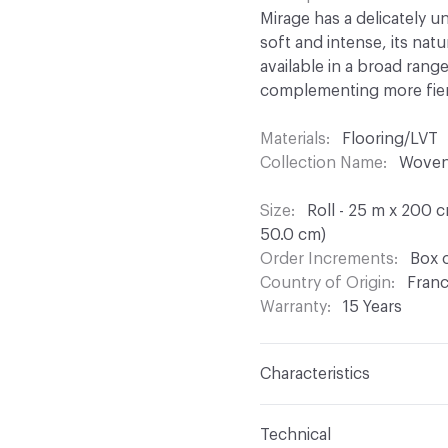
Mirage has a delicately 
soft and intense, its natur
available in a broad range
complementing more fie
Materials
Flooring/LVT
Collection Name
Woven 
Size
Roll - 25 m x 200 
50.0 cm)
Order Increments
Box o
Country of Origin
Fran
Warranty
15 Years
Characteristics
Content
Polyester Fila
Technical