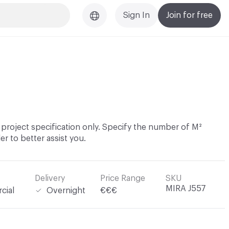
Sign In
Join for free
project specification only. Specify the number of M²
er to better assist you.
Delivery
Price Range
SKU
MIRA J557
cial
Overnight
€€€