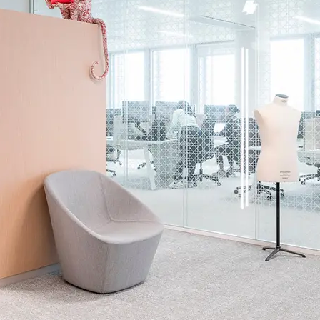
Methodology
CDPH / CHPS 01350 Compliant
esistance: ISO 8302 Suitable for Underfloor Heating