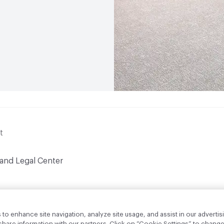
t
 and Legal Center
to enhance site navigation, analyze site usage, and assist in our advertisi
are information with our partners. Click on “Cookie Settings” to change