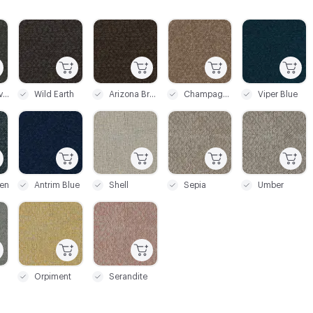
C-000004
C-000005
C-000006
C-000007
Silicon Silver
Wild Earth
Arizona Bronze
Champagne Beige
Viper Blue
C-000011
C-000013
C-000014
C-000015
en
Antrim Blue
Shell
Sepia
Umber
C-000019
C-000020
Orpiment
Serandite