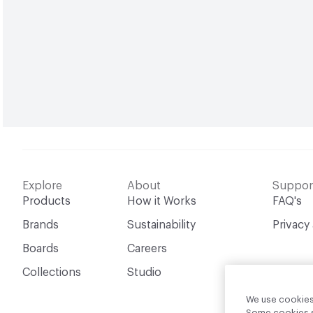
Explore
About
Suppor
Products
How it Works
FAQ's
Brands
Sustainability
Privacy
Boards
Careers
Collections
Studio
We use cookies 
Some cookies sh