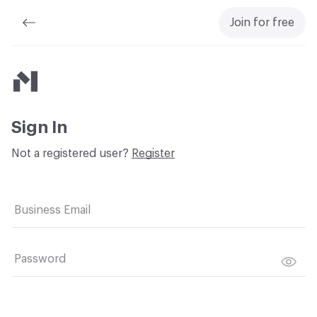
Join for free
Material Bank
Sign In
Not a registered user?
Register
Business Email
Password