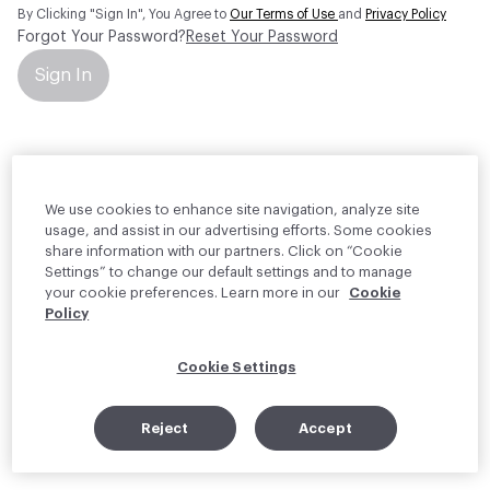
By Clicking "Sign In", You Agree to
Our Terms of Use
and
Privacy Policy
Forgot Your Password?
Reset Your Password
Sign In
Your personal information will be used by Material Bank Europe to
create and manage your account.
Read more about your rights
We use cookies to enhance site navigation, analyze site
usage, and assist in our advertising efforts. Some cookies
share information with our partners. Click on “Cookie
Settings” to change our default settings and to manage
your cookie preferences. Learn more in our
Cookie
Policy
Cookie Settings
Reject
Accept