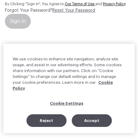
By Clicking "Sign In", You Agree to
Our Terms of Use
and
Privacy Policy
Forgot Your Password?
Reset Your Password
Sign In
Your personal information will be used by Material Bank Europe to
create and manage your account.
Read more about your rights
We use cookies to enhance site navigation, analyze site
usage, and assist in our advertising efforts. Some cookies
share information with our partners. Click on “Cookie
Settings” to change our default settings and to manage
your cookie preferences. Learn more in our
Cookie
Policy
Cookie Settings
Reject
Accept