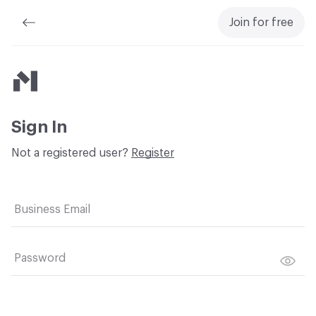
Join for free
Material Bank
Sign In
Not a registered user?
Register
Business Email
Password