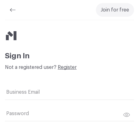
Join for free
Material Bank
Sign In
Not a registered user?
Register
Business Email
Password