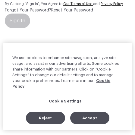
By Clicking "Sign In", You Agree to
Our Terms of Use
and
Privacy Policy
Forgot Your Password?
Reset Your Password
Sign In
Your personal information will be used by Material Bank Europe to
create and manage your account.
Read more about your rights
We use cookies to enhance site navigation, analyze site
usage, and assist in our advertising efforts. Some cookies
share information with our partners. Click on “Cookie
Settings” to change our default settings and to manage
your cookie preferences. Learn more in our
Cookie
Policy
Cookie Settings
Reject
Accept