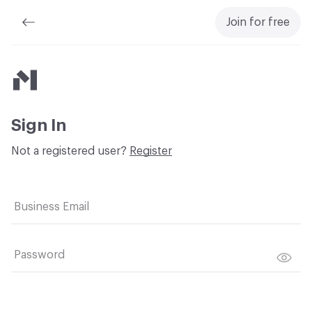
Join for free
Material Bank
Sign In
Not a registered user?
Register
Business Email
Password