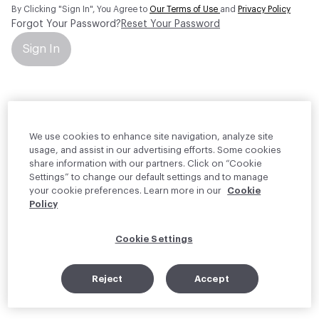
By Clicking "Sign In", You Agree to
Our Terms of Use
and
Privacy Policy
Forgot Your Password?
Reset Your Password
Sign In
Your personal information will be used by Material Bank Europe to
create and manage your account.
Read more about your rights
We use cookies to enhance site navigation, analyze site
usage, and assist in our advertising efforts. Some cookies
share information with our partners. Click on “Cookie
Settings” to change our default settings and to manage
your cookie preferences. Learn more in our
Cookie
Policy
Cookie Settings
Reject
Accept