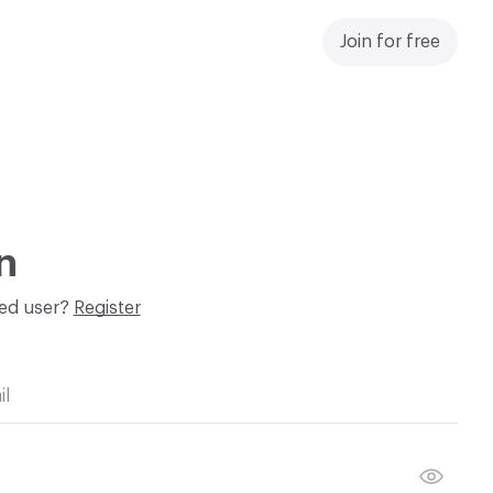
Join for free
n
red user?
Register
il