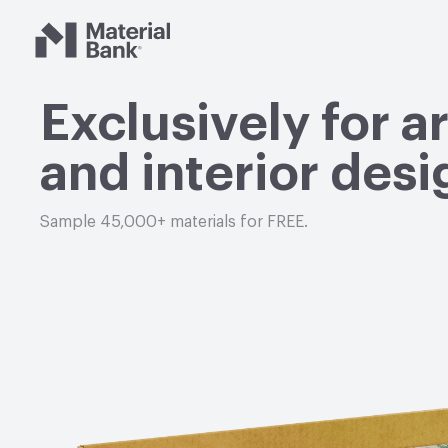
Material Bank
Exclusively for a
and interior desi
Sample 45,000+ materials for FREE.