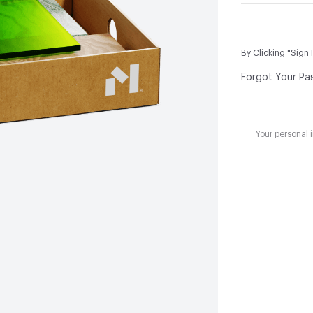
By Clicking "Sign 
Forgot Your Pa
Your personal 