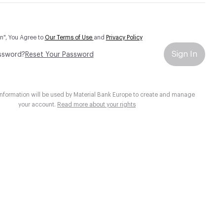
In", You Agree to
Our Terms of Use
and
Privacy Policy
Sign In
ssword?
Reset Your Password
information will be used by Material Bank Europe to create and manage
your account.
Read more about your rights