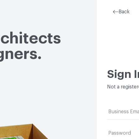
Back
rchitects
gners.
Sign I
Not a registe
Business Ema
Password