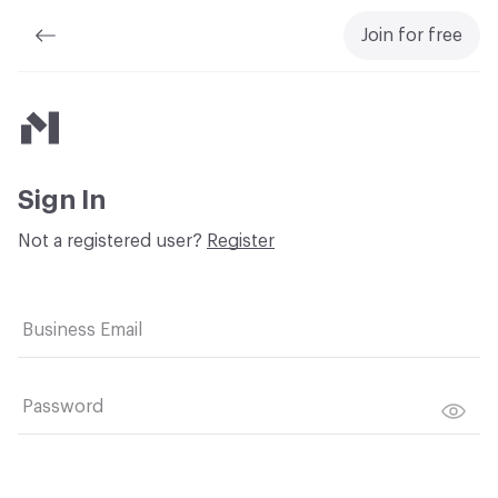
Join for free
Material Bank
Sign In
Not a registered user?
Register
Business Email
Password