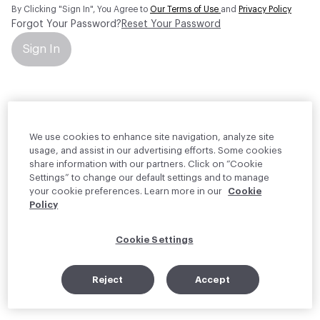
By Clicking "Sign In", You Agree to
Our Terms of Use
and
Privacy Policy
Forgot Your Password?
Reset Your Password
Sign In
Your personal information will be used by Material Bank Europe to
create and manage your account.
Read more about your rights
We use cookies to enhance site navigation, analyze site
usage, and assist in our advertising efforts. Some cookies
share information with our partners. Click on “Cookie
Settings” to change our default settings and to manage
your cookie preferences. Learn more in our
Cookie
Policy
Cookie Settings
Reject
Accept