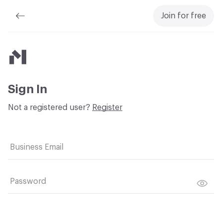
Join for free
Material Bank
Sign In
Not a registered user?
Register
Business Email
Password