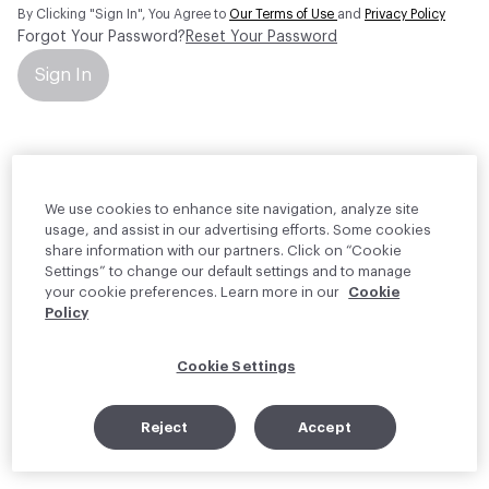
By Clicking "Sign In", You Agree to
Our Terms of Use
and
Privacy Policy
Forgot Your Password?
Reset Your Password
Sign In
Your personal information will be used by Material Bank Europe to
create and manage your account.
Read more about your rights
We use cookies to enhance site navigation, analyze site
usage, and assist in our advertising efforts. Some cookies
share information with our partners. Click on “Cookie
Settings” to change our default settings and to manage
your cookie preferences. Learn more in our
Cookie
Policy
Cookie Settings
Reject
Accept