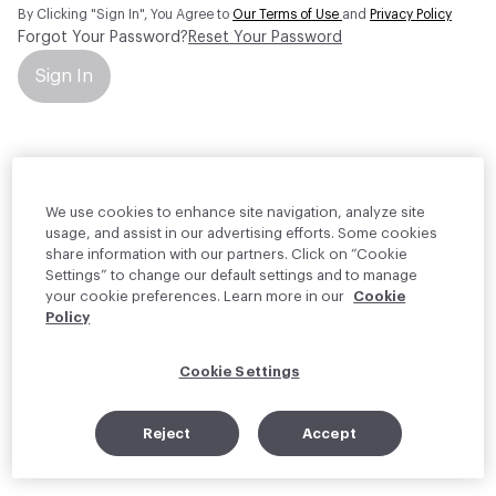
By Clicking "Sign In", You Agree to
Our Terms of Use
and
Privacy Policy
Forgot Your Password?
Reset Your Password
Sign In
Your personal information will be used by Material Bank Europe to
create and manage your account.
Read more about your rights
We use cookies to enhance site navigation, analyze site
usage, and assist in our advertising efforts. Some cookies
share information with our partners. Click on “Cookie
Settings” to change our default settings and to manage
your cookie preferences. Learn more in our
Cookie
Policy
Cookie Settings
Reject
Accept