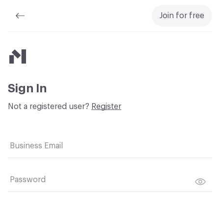
Join for free
Material Bank
Sign In
Not a registered user?
Register
Business Email
Password