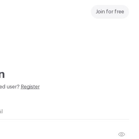
Join for free
n
red user?
Register
il