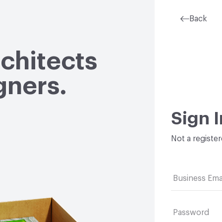
Back
rchitects
gners.
Sign I
Not a registe
Business Ema
Password