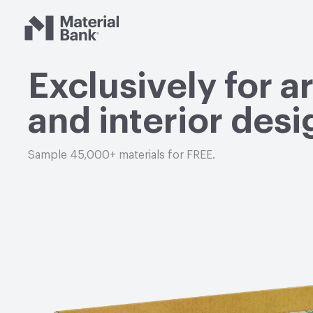
Material Bank
Exclusively for a
and interior desi
Sample 45,000+ materials for FREE.