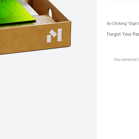
By Clicking "Sign 
Forgot Your Pa
Your personal 