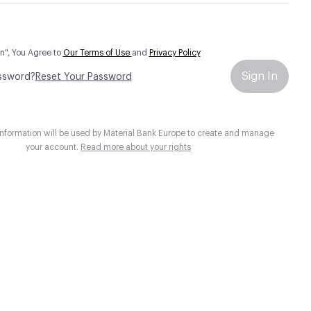
In", You Agree to
Our Terms of Use
and
Privacy Policy
Sign In
ssword?
Reset Your Password
information will be used by Material Bank Europe to create and manage
your account.
Read more about your rights