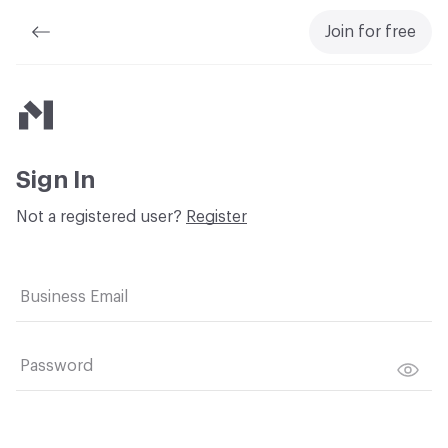
Join for free
Material Bank
Sign In
Not a registered user?
Register
Business Email
Password