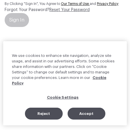
By Clicking "Sign In", You Agree to
Our Terms of Use
and
Privacy Policy
Forgot Your Password?
Reset Your Password
Sign In
Your personal information will be used by Material Bank Europe to
create and manage your account.
Read more about your rights
We use cookies to enhance site navigation, analyze site
usage, and assist in our advertising efforts. Some cookies
share information with our partners. Click on “Cookie
Settings” to change our default settings and to manage
your cookie preferences. Learn more in our
Cookie
Policy
Cookie Settings
Reject
Accept