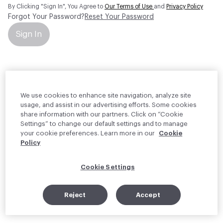
By Clicking "Sign In", You Agree to
Our Terms of Use
and
Privacy Policy
Forgot Your Password?
Reset Your Password
Sign In
Your personal information will be used by Material Bank Europe to
create and manage your account.
Read more about your rights
We use cookies to enhance site navigation, analyze site
usage, and assist in our advertising efforts. Some cookies
share information with our partners. Click on “Cookie
Settings” to change our default settings and to manage
your cookie preferences. Learn more in our
Cookie
Policy
Cookie Settings
Reject
Accept