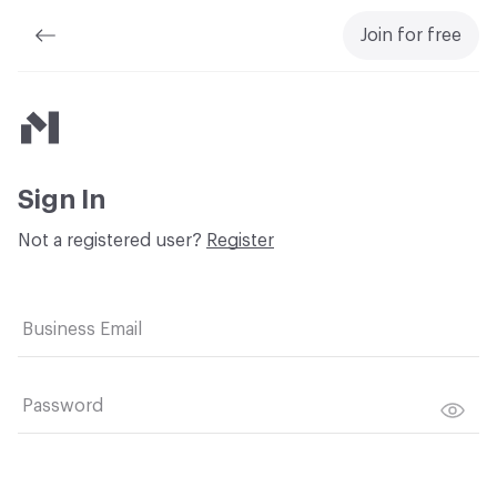
Join for free
Material Bank
Sign In
Not a registered user?
Register
Business Email
Password