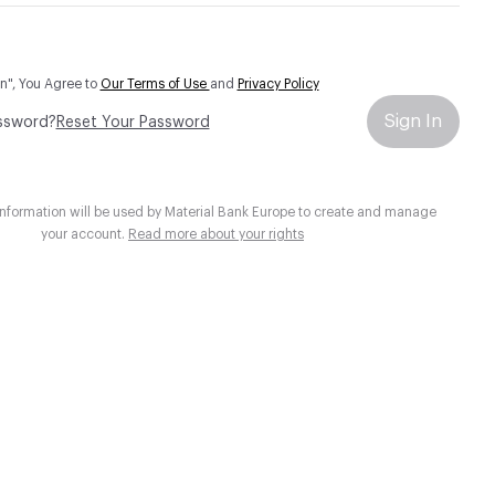
In", You Agree to
Our Terms of Use
and
Privacy Policy
Sign In
ssword?
Reset Your Password
information will be used by Material Bank Europe to create and manage
your account.
Read more about your rights