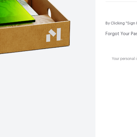
By Clicking "Sign 
Forgot Your Pa
Your personal 