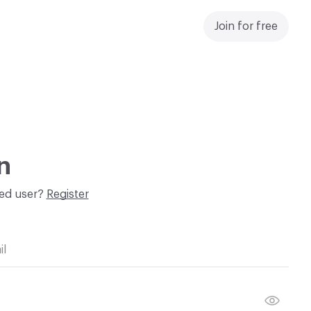
Join for free
n
red user?
Register
il