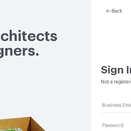
Back
rchitects
gners.
Sign I
Not a registe
Business Ema
Password