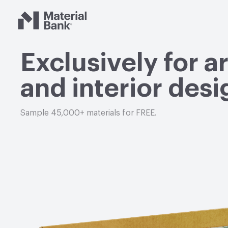
Material Bank
Exclusively for a
and interior desi
Sample 45,000+ materials for FREE.