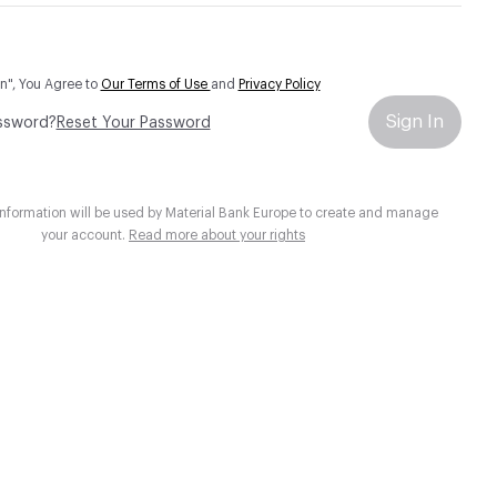
In", You Agree to
Our Terms of Use
and
Privacy Policy
Sign In
ssword?
Reset Your Password
information will be used by Material Bank Europe to create and manage
your account.
Read more about your rights