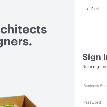
Back
rchitects
gners.
Sign I
Not a registe
Business Ema
Password