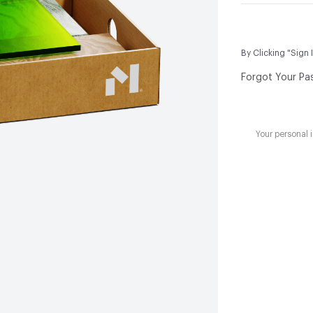
By Clicking "Sign 
Forgot Your Pa
Your personal 