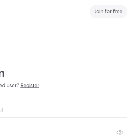
Join for free
n
red user?
Register
il