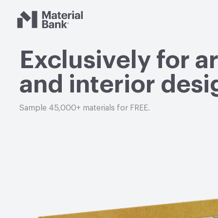
Material Bank
Exclusively for a
and interior desi
Sample 45,000+ materials for FREE.