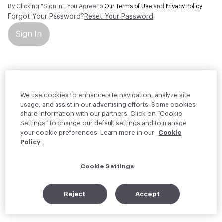
By Clicking "Sign In", You Agree to
Our Terms of Use
and
Privacy Policy
Forgot Your Password?
Reset Your Password
Sign In
Your personal information will be used by Material Bank Europe to
create and manage your account.
Read more about your rights
We use cookies to enhance site navigation, analyze site
usage, and assist in our advertising efforts. Some cookies
share information with our partners. Click on “Cookie
Settings” to change our default settings and to manage
your cookie preferences. Learn more in our
Cookie
Policy
Cookie Settings
Reject
Accept