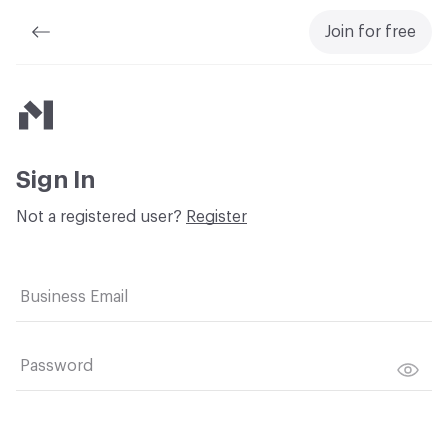
Join for free
Material Bank
Sign In
Not a registered user?
Register
Business Email
Password