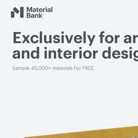
Material Bank
Exclusively for a
and interior desi
Sample 45,000+ materials for FREE.