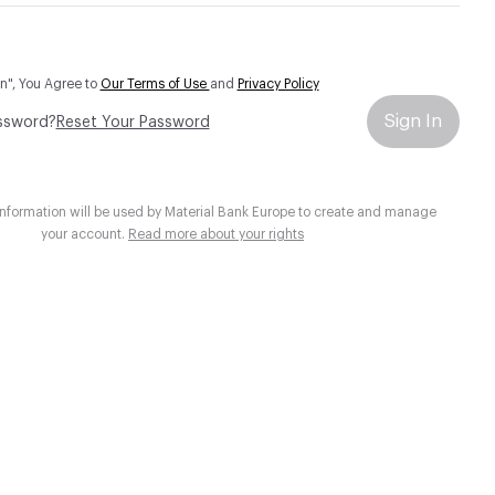
In", You Agree to
Our Terms of Use
and
Privacy Policy
Sign In
ssword?
Reset Your Password
information will be used by Material Bank Europe to create and manage
your account.
Read more about your rights