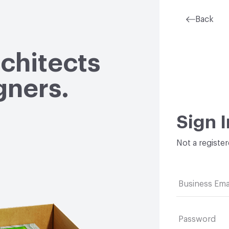
Back
rchitects
gners.
Sign I
Not a registe
Business Ema
Password