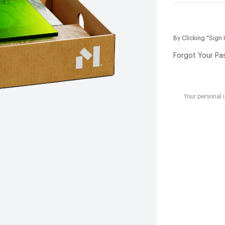
By Clicking "Sign 
Forgot Your Pa
Your personal 