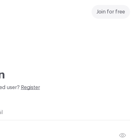
Join for free
n
red user?
Register
il