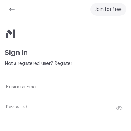
Join for free
Material Bank
Sign In
Not a registered user?
Register
Business Email
Password