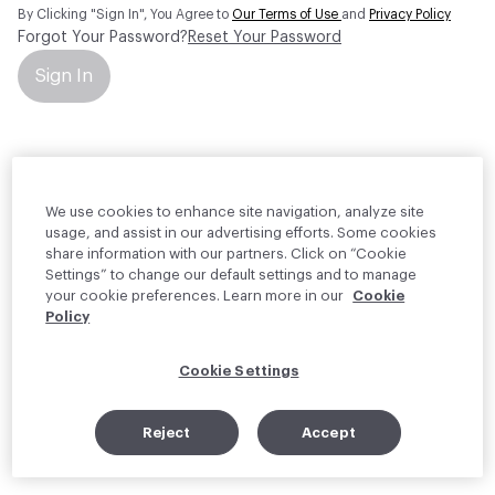
By Clicking "Sign In", You Agree to
Our Terms of Use
and
Privacy Policy
Forgot Your Password?
Reset Your Password
Sign In
Your personal information will be used by Material Bank Europe to
create and manage your account.
Read more about your rights
We use cookies to enhance site navigation, analyze site
usage, and assist in our advertising efforts. Some cookies
share information with our partners. Click on “Cookie
Settings” to change our default settings and to manage
your cookie preferences. Learn more in our
Cookie
Policy
Cookie Settings
Reject
Accept