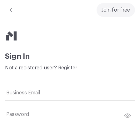
Join for free
Material Bank
Sign In
Not a registered user?
Register
Business Email
Password