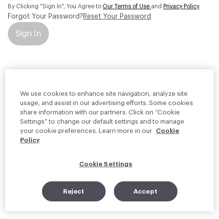
By Clicking "Sign In", You Agree to
Our Terms of Use
and
Privacy Policy
Forgot Your Password?
Reset Your Password
Sign In
Your personal information will be used by Material Bank Europe to
create and manage your account.
Read more about your rights
We use cookies to enhance site navigation, analyze site
usage, and assist in our advertising efforts. Some cookies
share information with our partners. Click on “Cookie
Settings” to change our default settings and to manage
your cookie preferences. Learn more in our
Cookie
Policy
Cookie Settings
Reject
Accept