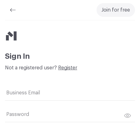
Join for free
Material Bank
Sign In
Not a registered user?
Register
Business Email
Password