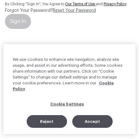
By Clicking "Sign In", You Agree to
Our Terms of Use
and
Privacy Policy
Forgot Your Password?
Reset Your Password
Sign In
Your personal information will be used by Material Bank Europe to
create and manage your account.
Read more about your rights
We use cookies to enhance site navigation, analyze site
usage, and assist in our advertising efforts. Some cookies
share information with our partners. Click on “Cookie
Settings” to change our default settings and to manage
your cookie preferences. Learn more in our
Cookie
Policy
Cookie Settings
Reject
Accept