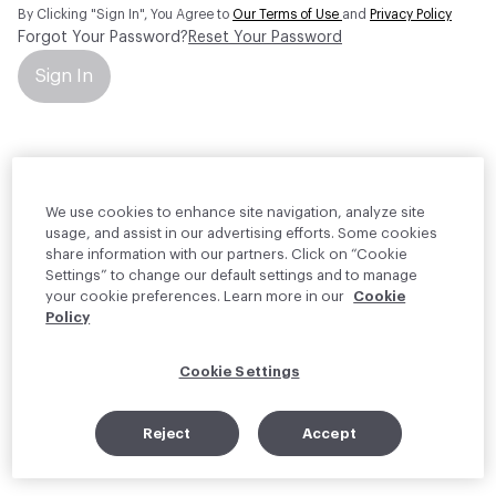
By Clicking "Sign In", You Agree to
Our Terms of Use
and
Privacy Policy
Forgot Your Password?
Reset Your Password
Sign In
Your personal information will be used by Material Bank Europe to
create and manage your account.
Read more about your rights
We use cookies to enhance site navigation, analyze site
usage, and assist in our advertising efforts. Some cookies
share information with our partners. Click on “Cookie
Settings” to change our default settings and to manage
your cookie preferences. Learn more in our
Cookie
Policy
Cookie Settings
Reject
Accept