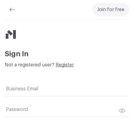
Join for free
Material Bank
Sign In
Not a registered user?
Register
Business Email
Password