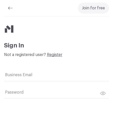
Join for free
Material Bank
Sign In
Not a registered user?
Register
Business Email
Password