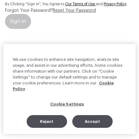
By Clicking "Sign In", You Agree to
Our Terms of Use
and
Privacy Policy
Forgot Your Password?
Reset Your Password
Sign In
Your personal information will be used by Material Bank Europe to
create and manage your account.
Read more about your rights
We use cookies to enhance site navigation, analyze site
usage, and assist in our advertising efforts. Some cookies
share information with our partners. Click on “Cookie
Settings” to change our default settings and to manage
your cookie preferences. Learn more in our
Cookie
Policy
Cookie Settings
Reject
Accept