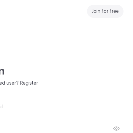
Join for free
n
red user?
Register
il