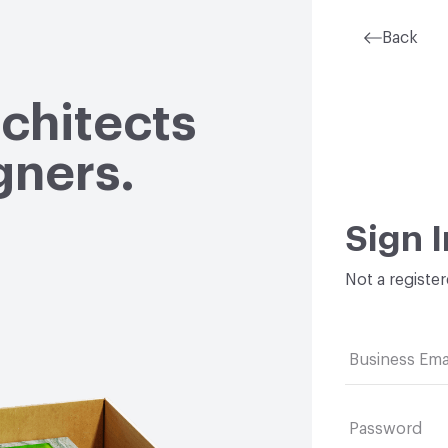
Back
rchitects
gners.
Sign I
Not a registe
Business Ema
Password