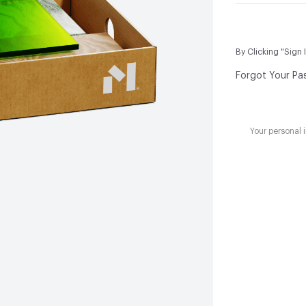
By Clicking "Sign 
Forgot Your Pa
Your personal 