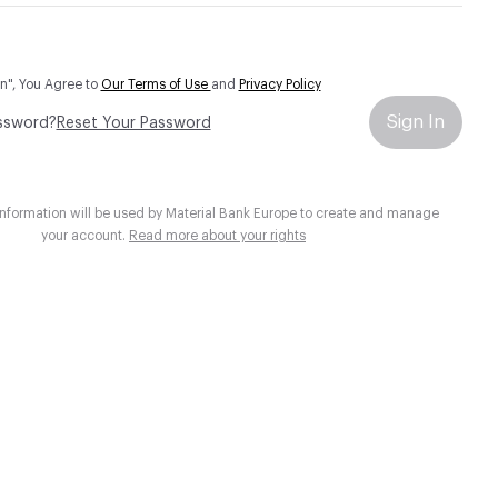
In", You Agree to
Our Terms of Use
and
Privacy Policy
Sign In
ssword?
Reset Your Password
information will be used by Material Bank Europe to create and manage
your account.
Read more about your rights