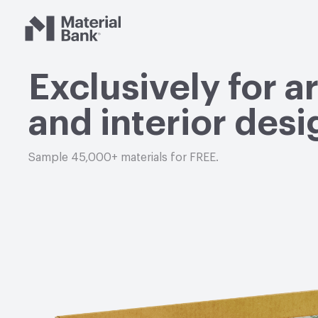
Material Bank
Exclusively for a
and interior desi
Sample 45,000+ materials for FREE.