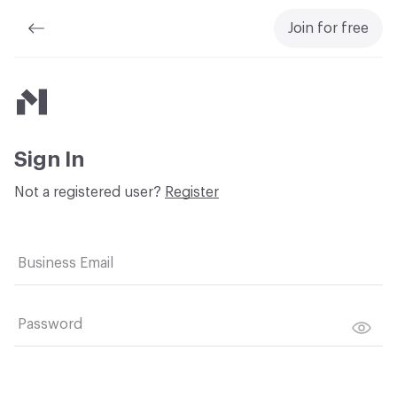
Join for free
Material Bank
Sign In
Not a registered user?
Register
Business Email
Password