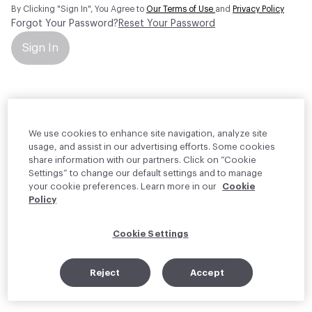
By Clicking "Sign In", You Agree to
Our Terms of Use
and
Privacy Policy
Forgot Your Password?
Reset Your Password
Sign In
Your personal information will be used by Material Bank Europe to
create and manage your account.
Read more about your rights
We use cookies to enhance site navigation, analyze site
usage, and assist in our advertising efforts. Some cookies
share information with our partners. Click on “Cookie
Settings” to change our default settings and to manage
your cookie preferences. Learn more in our
Cookie
Policy
Cookie Settings
Reject
Accept