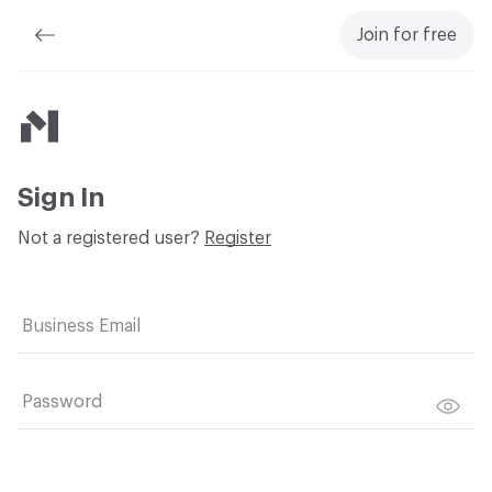
Join for free
Material Bank
Sign In
Not a registered user?
Register
Business Email
Password