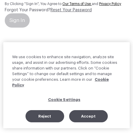
By Clicking "Sign In", You Agree to
Our Terms of Use
and
Privacy Policy
Forgot Your Password?
Reset Your Password
Sign In
Your personal information will be used by Material Bank Europe to
create and manage your account.
Read more about your rights
We use cookies to enhance site navigation, analyze site
usage, and assist in our advertising efforts. Some cookies
share information with our partners. Click on “Cookie
Settings” to change our default settings and to manage
your cookie preferences. Learn more in our
Cookie
Policy
Cookie Settings
Reject
Accept