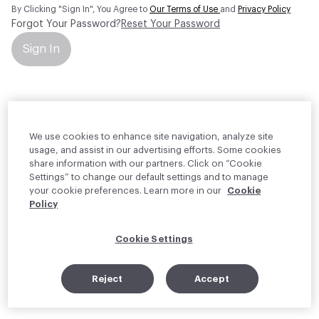
By Clicking "Sign In", You Agree to
Our Terms of Use
and
Privacy Policy
Forgot Your Password?
Reset Your Password
Sign In
Your personal information will be used by Material Bank Europe to
create and manage your account.
Read more about your rights
We use cookies to enhance site navigation, analyze site
usage, and assist in our advertising efforts. Some cookies
share information with our partners. Click on “Cookie
Settings” to change our default settings and to manage
your cookie preferences. Learn more in our
Cookie
Policy
Cookie Settings
Reject
Accept