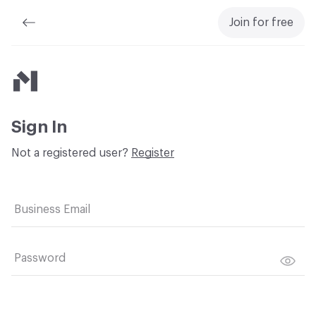
Join for free
Material Bank
Sign In
Not a registered user?
Register
Business Email
Password