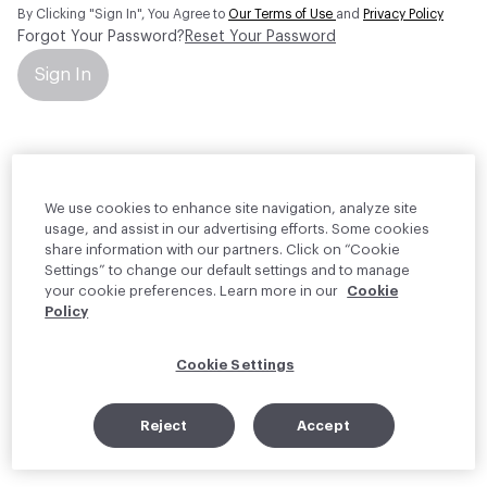
By Clicking "Sign In", You Agree to
Our Terms of Use
and
Privacy Policy
Forgot Your Password?
Reset Your Password
Sign In
Your personal information will be used by Material Bank Europe to
create and manage your account.
Read more about your rights
We use cookies to enhance site navigation, analyze site
usage, and assist in our advertising efforts. Some cookies
share information with our partners. Click on “Cookie
Settings” to change our default settings and to manage
your cookie preferences. Learn more in our
Cookie
Policy
Cookie Settings
Reject
Accept