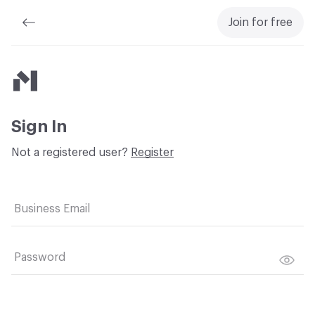
Join for free
Material Bank
Sign In
Not a registered user?
Register
Business Email
Password