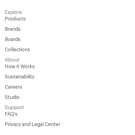
Explore
Products
Brands
Boards
Collections
About
How it Works
Sustainability
Careers
Studio
Support
FAQ's
Privacy and Legal Center