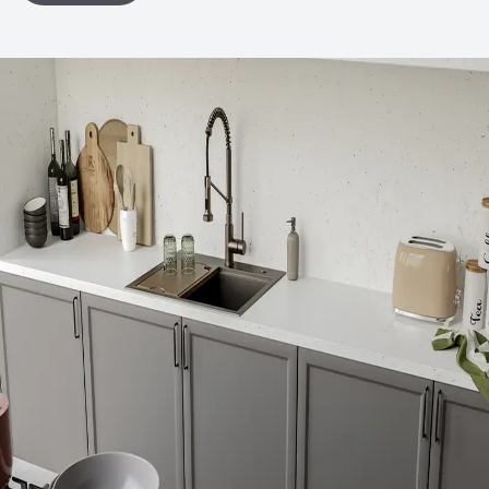
Declaration (EPD)
LEED
May contribute toward LEED credits
Organizational Commitments
ISO 14001
Environmental Product Declaration
Product-Specific EPD
Global Warming Potential (GWP)
6.76
GWP Functional Unit
kg CO2eq
Ingredient Disclosure
Declare Product Label
Disclosure Level
100 ppm
75% of Ingredients Disclosed
Yes
Material Health Certifications
Declare Label - Red List Free