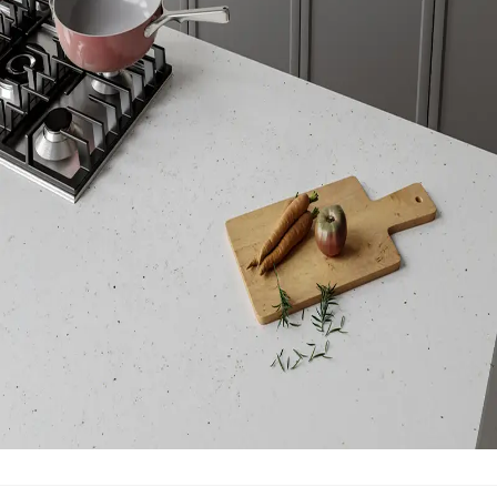
Manufacturing Location
Cantoria, Spain
VOC Emissions Testing Certificate
UL Greenguard
Certified or Gold
VOC Emissions Testing Methodology
CDPH / CHPS
01350 Compliant