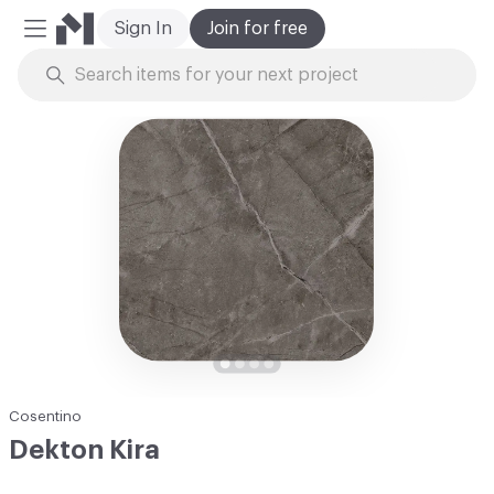
Sign In
Join for free
Mobile Menu
Skip to Content
Cosentino
Dekton Kira