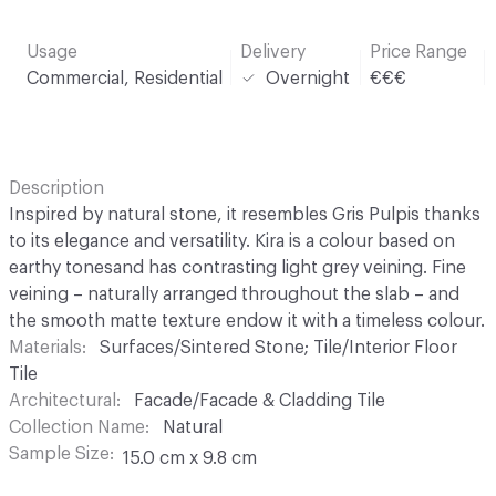
Usage
Delivery
Price Range
Commercial, Residential
Overnight
€€€
Description
Inspired by natural stone, it resembles Gris Pulpis thanks
to its elegance and versatility. Kira is a colour based on
earthy tonesand has contrasting light grey veining. Fine
veining – naturally arranged throughout the slab – and
the smooth matte texture endow it with a timeless colour.
Materials
Surfaces/Sintered Stone; Tile/Interior Floor
Tile
Architectural
Facade/Facade & Cladding Tile
Collection Name
Natural
Sample Size
15.0 cm x 9.8 cm