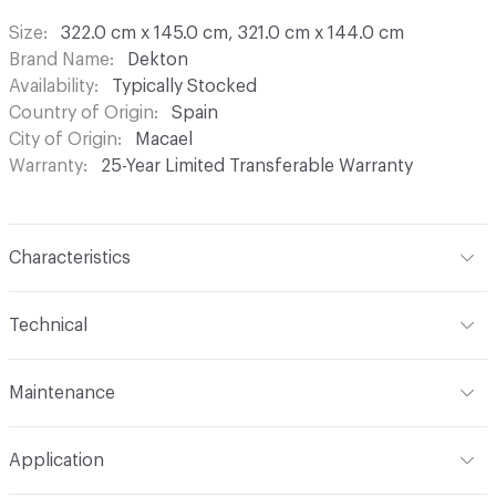
Size
322.0 cm x 145.0 cm, 321.0 cm x 144.0 cm
Brand Name
Dekton
Availability
Typically Stocked
Country of Origin
Spain
City of Origin
Macael
Warranty
25-Year Limited Transferable Warranty
Characteristics
Content
Sintered Stone (Silico-Aluminates, Amorphous
Technical
Silica, Crystalline Silica, Zirconium Silicate and Inorganic
Pigments)
Format
Slab
Maintenance
Finish
Matte
Total Weight
8 mm - 20 kg/m² (1.9 kg/ft2); 12 mm - 30
Maintenance
Please contact Cosentino for information
kg/m² (2.8 kg/ft2); 20 mm - 50 kg/m² (4.6 kg/ft2)
Construction
Sintered
Application