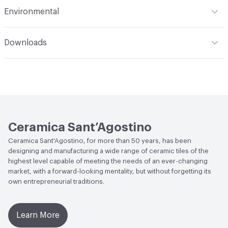
Slip Resistance
DIN EN 16165:2021 ANNEX B (EX DIN
Environmental
51130) - R10; DIN EN 16165:2021 ANNEX A (EX DIN 51097) -
Durability
Heavy Duty
A+B; Coefficent of friction BCRA test D.M. 236 14/06/89 -
LEED
May contribute towards LEED credits
Dry >0.4, Wet >0.4; Dynamic coefficent of friction DCOF
Downloads
AcuTest ANSI A326.3 - Wet≥ 0.42
End-of-Life Options
Sample Take-Back Program
Open attachment in a new tab
Catalog
Weather Resistance
Frost Resistant
Open attachment in a new tab
Collection Sheet
Ceramica Sant’Agostino
Ceramica Sant'Agostino, for more than 50 years, has been
designing and manufacturing a wide range of ceramic tiles of the
highest level capable of meeting the needs of an ever-changing
market, with a forward-looking mentality, but without forgetting its
own entrepreneurial traditions.
Learn More