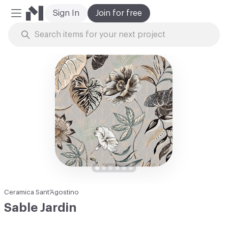
Sign In
Join for free
Mobile Menu
Skip to Content
Ceramica Sant’Agostino
Sable Jardin