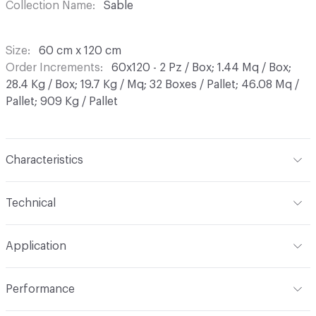
Collection Name
Sable
Size
60 cm x 120 cm
Order Increments
60x120 - 2 Pz / Box; 1.44 Mq / Box;
28.4 Kg / Box; 19.7 Kg / Mq; 32 Boxes / Pallet; 46.08 Mq /
Pallet; 909 Kg / Pallet
Characteristics
Content
Porcelain
Technical
Finish
Matt
Format
Modular
Application
Shade Variation
V2: slight - moderate
Overall Thickness
9 mm
Indoor & Outdoor
Indoor
Performance
Tile Uniformity
Rectified
Applications
Wall