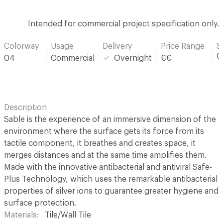
Intended for commercial project specification only.
Colorway
Usage
Delivery
Price Range
S
0
04
Commercial
Overnight
€€
Description
Sable is the experience of an immersive dimension of the
environment where the surface gets its force from its
tactile component, it breathes and creates space, it
merges distances and at the same time amplifies them.
Made with the innovative antibacterial and antiviral Safe-
Plus Technology, which uses the remarkable antibacterial
properties of silver ions to guarantee greater hygiene and
surface protection.
Materials
Tile/Wall Tile