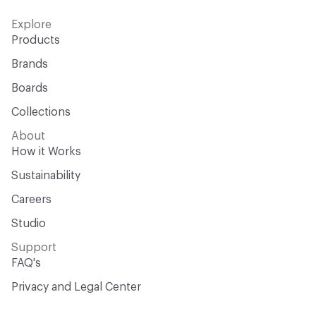
Explore
Products
Brands
Boards
Collections
About
How it Works
Sustainability
Careers
Studio
Support
FAQ's
Privacy and Legal Center