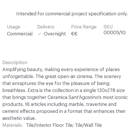
Intended for commercial project specification only.
Usage
Delivery
Price Range
SKU
00005/10
Commercial
Overnight
€€
Description
Amplifying beauty, making every experience of places
unforgettable. The great open-air cinema. The scenery
that enraptures the eye for the pleasure of being
breathless. Extra is the collection in a single 120x278 size
that brings together Ceramica Sant'Agostino's most iconic
products. 16 articles including marble, travertine and
cement effects proposed in a format that enhances their
aesthetic value.
Materials
Tile/Interior Floor Tile; Tile/Wall Tile