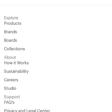
Explore
Products
Brands
Boards
Collections
About
How it Works
Sustainability
Careers
Studio
Support
FAQ's
Privacy and Legal Center