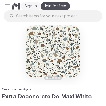
Sign In
Join for free
Mobile Menu
Skip to Content
Ceramica Sant’Agostino
Extra Deconcrete De-Maxi White