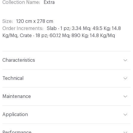
Collection Name
Extra
Size
120 cm x 278 cm
Order Increments
Slab - 1 pz; 3.34 Mq; 49.5 Kg; 14.8
Kg/Mq, Crate - 18 pz; 60.12 Mq; 890 Kg; 14.8 Kg/Mq
Characteristics
Content
Porcelain
Technical
Finish
Matt
Format
Slab
Maintenance
Construction
Porcelain Stoneware
Overall Thickness
6 mm
Maintenance
We expressly advise against the use of
Shade Variation
V2: slight - moderate
Application
waxes, oily detergents and impregnating products.
Tile Uniformity
Rectified
PORCELAIN STONEWARE is a totally natural product
Indoor & Outdoor
Indoor
which does not require any specific surface treatment. In
Performance