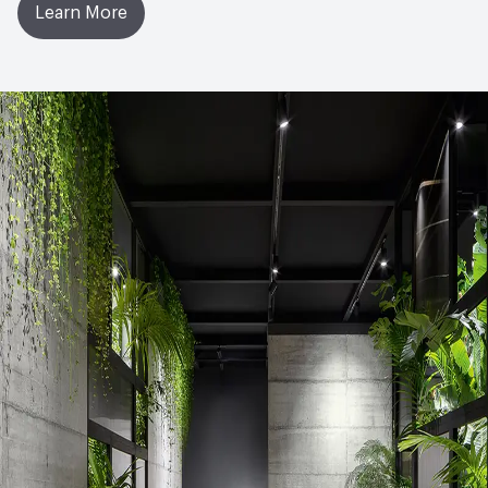
Learn More