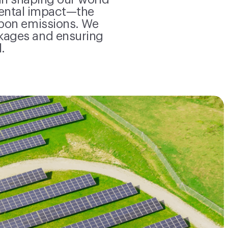
in shaping our world
mental impact—the
rbon emissions. We
kages and ensuring
.