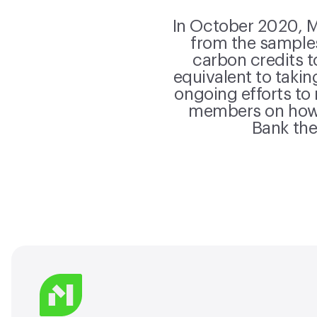
In October 2020, Ma
from the samples
carbon credits t
equivalent to takin
ongoing efforts to
members on how 
Bank the