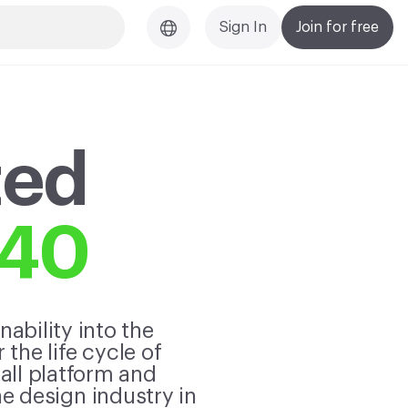
Sign In
Join for free
ted
040
ability into the
the life cycle of
 all platform and
 design industry in