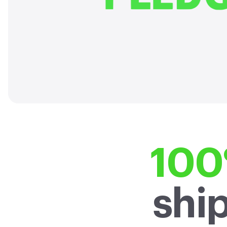
carbon emissions across our 
2040, 10 years ahead 
100
shi