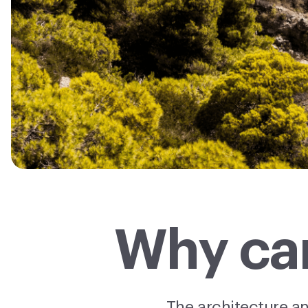
Why car