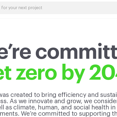
’re commit
t zero by 2
as created to bring efficiency and sustain
s. As we innovate and grow, we consider 
l as climate, human, and social health in
ents. We’re committed to supporting the