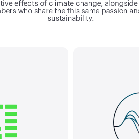
tive effects of climate change, alongside
bers who share the this same passion a
sustainability.
Material
ate pledge
term com
an exclusive
in lin
ng companies
initia
ate Pledge,
from SBTi
ing climate
1 and 
to net-zero