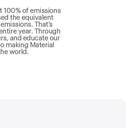
et 100% of emissions
ed the equivalent
 emissions. That’s
 entire year. Through
rs, and educate our
o making Material
the world.