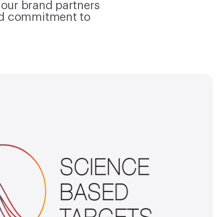
 our brand partners
nd commitment to
Science-based targets
 Bank has committed to set near
pany-wide emission reductions
e with the Science Based Targets
tives. We have received approval
 on our targets to reduce Scope
2 emissions 38% by 2030 from a