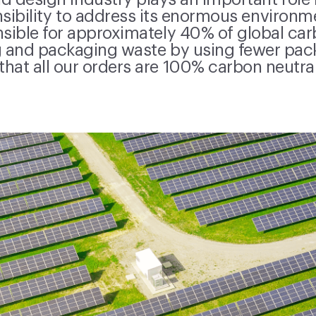
d design industry plays an important role 
nsibility to address its enormous environ
nsible for approximately 40% of global ca
 and packaging waste by using fewer pac
that all our orders are 100% carbon neutral