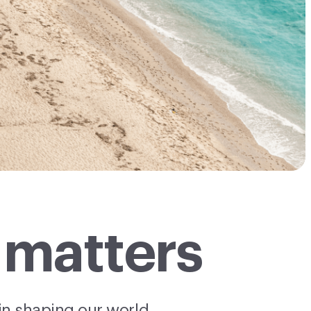
 matters