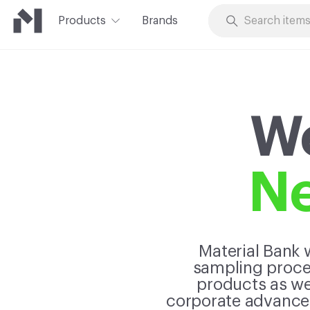
Products
Brands
Skip to Content
We
Ne
Material Bank w
sampling proces
products as wel
corporate advancem