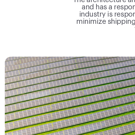
The architecture an
and has a respo
industry is respo
minimize shipping