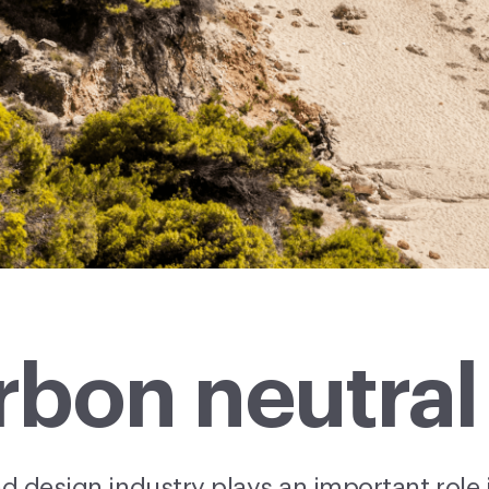
bon neutral