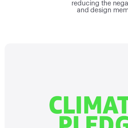
reducing the nega
and design mem
Our clim
Material Bank is proud to join 
list of 375+ industry leadi
who have signed the Clim
committing to combatt
change. We are committed 