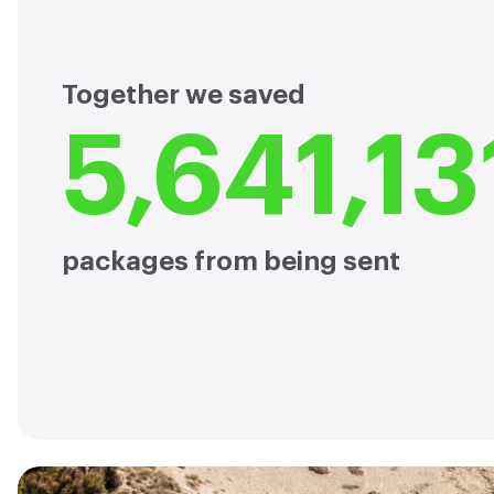
Together we saved
5,641,13
packages from being sent