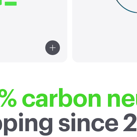
2
business by
reduction 
of the Paris
of decar
Agreement.
glob
compared 
% carbon neu
pping since 