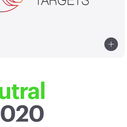
021 baseline year. Our emission
targets are in line with the level
bonization required to keep the
al temperature increase to 1.5°C
to pre-industrial temperatures.
tral
2020