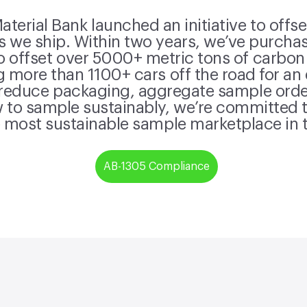
terial Bank launched an initiative to offs
 we ship. Within two years, we’ve purchas
o offset over 5000+ metric tons of carbon
g more than 1100+ cars off the road for an
 reduce packaging, aggregate sample orde
to sample sustainably, we’re committed t
 most sustainable sample marketplace in 
AB-1305 Compliance