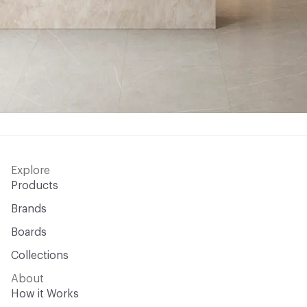
Explore
Products
Brands
Boards
Collections
About
How it Works