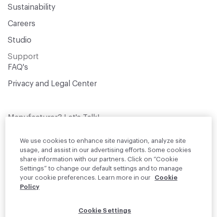
Sustainability
Careers
Studio
Support
FAQ's
Privacy and Legal Center
Manufacturer? Let's Talk!
Get your products in front of thousands of
design professionals who are actively
We use cookies to enhance site navigation, analyze site
sourcing materials for their projects
usage, and assist in our advertising efforts. Some cookies
share information with our partners. Click on “Cookie
Settings” to change our default settings and to manage
Join Us
your cookie preferences. Learn more in our
Cookie
Policy
© 2026 Material Bank. All rights reserved.
Cookie Settings
English