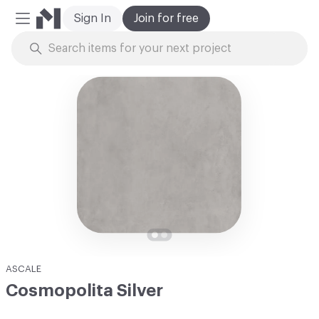
Sign In
Join for free
Mobile Menu
Skip to Content
ASCALE
Cosmopolita Silver