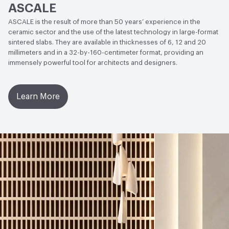
ASCALE
(Polished)
ASCALE is the result of more than 50 years’ experience in the
Weather Resistance
ISO 10545-12 - Frost Resistant
ceramic sector and the use of the latest technology in large-format
sintered slabs. They are available in thicknesses of 6, 12 and 20
Water Absorption
ISO 10545-3 - Average Value 0.08%;
millimeters and in a 32-by-160-centimeter format, providing an
immensely powerful tool for architects and designers.
ISO 10545-10 Moisture Expansion - Average Value 0.01%
(0,1 mm)
Learn More
Chemical Resistance
ISO 10545-13: Acids and Bases -
Average Value - Conforms to standard; ISO 10545-13:
Cleaning products and pool reactive agents - EN 14411
Standard - Minimum UB, Average Value - Class UA