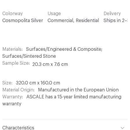
Colorway
Usage
Delivery
Cosmopolita Silver
Commercial, Residential
Ships in 2–
Materials
Surfaces/Engineered & Composite;
Surfaces/Sintered Stone
Sample Size
20.3 cm x 7.6 cm
Size
320.0 cm x 160.0 cm
Material Origin
Manufactured in the European Union
Warranty
ASCALE has a 15-year limited manufacturing
warranty
Characteristics