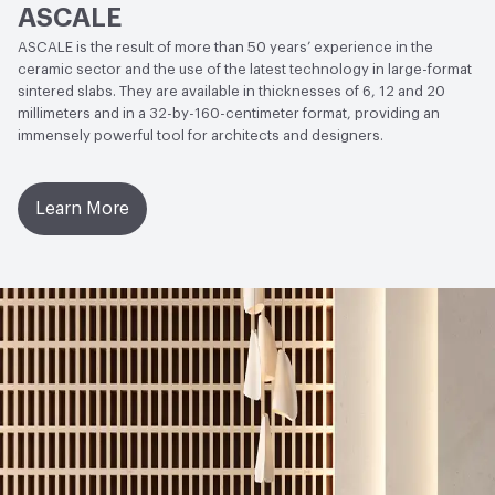
ASCALE
(Polished)
ASCALE is the result of more than 50 years’ experience in the
Weather Resistance
ISO 10545-12 - Frost Resistant
ceramic sector and the use of the latest technology in large-format
sintered slabs. They are available in thicknesses of 6, 12 and 20
Water Absorption
ISO 10545-3 - Average Value 0.08%;
millimeters and in a 32-by-160-centimeter format, providing an
immensely powerful tool for architects and designers.
ISO 10545-10 Moisture Expansion - Average Value 0.01%
(0,1 mm)
Learn More
Chemical Resistance
ISO 10545-13: Acids and Bases -
Average Value - Conforms to standard; ISO 10545-13:
Cleaning products and pool reactive agents - EN 14411
Standard - Minimum UB, Average Value - Class UA