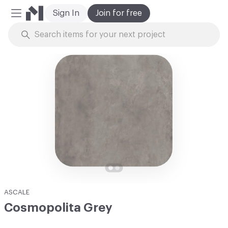
Sign In
Join for free
Mobile Menu
Skip to Content
ASCALE
Cosmopolita Grey