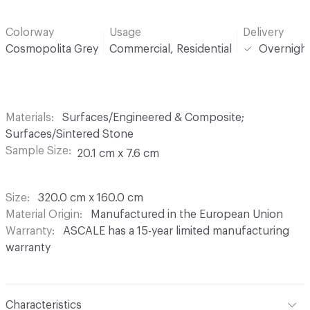
Colorway
Usage
Delivery
Cosmopolita Grey
Commercial, Residential
Overnigh
Materials
Surfaces/Engineered & Composite;
Surfaces/Sintered Stone
Sample Size
20.1 cm x 7.6 cm
Size
320.0 cm x 160.0 cm
Material Origin
Manufactured in the European Union
Warranty
ASCALE has a 15-year limited manufacturing
warranty
Characteristics