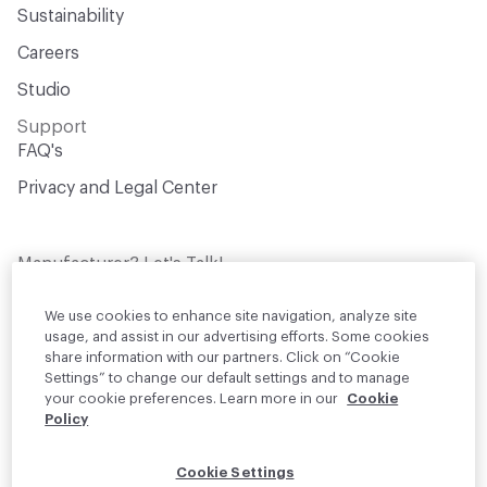
Sustainability
Careers
Studio
Support
FAQ's
Privacy and Legal Center
Manufacturer? Let's Talk!
Get your products in front of thousands of
design professionals who are actively
We use cookies to enhance site navigation, analyze site
sourcing materials for their projects
usage, and assist in our advertising efforts. Some cookies
share information with our partners. Click on “Cookie
Settings” to change our default settings and to manage
Join Us
your cookie preferences. Learn more in our
Cookie
Policy
© 2026 Material Bank. All rights reserved.
Cookie Settings
English