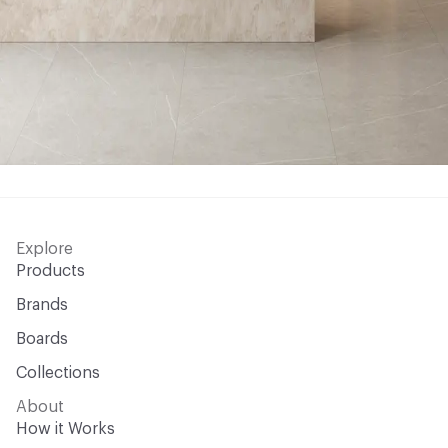
Explore
Products
Brands
Boards
Collections
About
How it Works