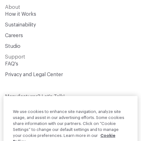
About
How it Works
Sustainability
Careers
Studio
Support
FAQ's
Privacy and Legal Center
Manufacturer? Let's Talk!
Get your products in front of thousands of
design professionals who are actively
We use cookies to enhance site navigation, analyze site
sourcing materials for their projects
usage, and assist in our advertising efforts. Some cookies
share information with our partners. Click on “Cookie
Settings” to change our default settings and to manage
Join Us
your cookie preferences. Learn more in our
Cookie