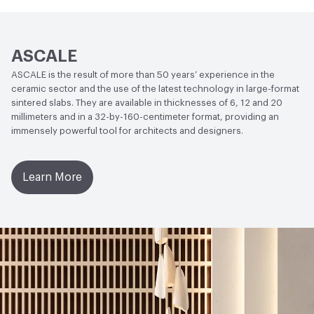
140 mm3
Stain Resistance
ISO 10545-14 - Clase 5 (Matt), Clase 3-4
ASCALE
(Polished)
ASCALE is the result of more than 50 years’ experience in the
Weather Resistance
ISO 10545-12 - Frost Resistant
ceramic sector and the use of the latest technology in large-format
sintered slabs. They are available in thicknesses of 6, 12 and 20
Water Absorption
ISO 10545-3 - Average Value 0.08%;
millimeters and in a 32-by-160-centimeter format, providing an
immensely powerful tool for architects and designers.
ISO 10545-10 Moisture Expansion - Average Value 0.01%
(0,1 mm)
Learn More
Chemical Resistance
ISO 10545-13: Acids and Bases -
Average Value - Conforms to standard; ISO 10545-13:
Cleaning products and pool reactive agents - EN 14411
Standard - Minimum UB, Average Value - Class UA