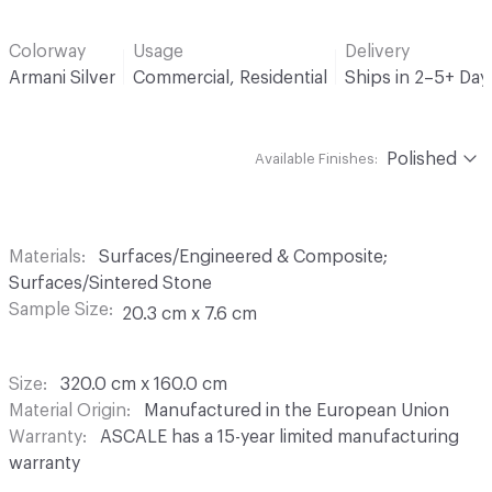
Colorway
Usage
Delivery
Armani Silver
Commercial, Residential
Ships in 2–5+ Da
Polished
Available Finishes:
Materials
Surfaces/Engineered & Composite;
Surfaces/Sintered Stone
Sample Size
20.3 cm x 7.6 cm
Size
320.0 cm x 160.0 cm
Material Origin
Manufactured in the European Union
Warranty
ASCALE has a 15-year limited manufacturing
warranty