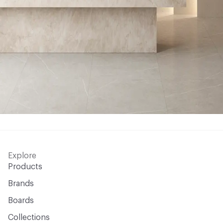
Explore
Products
Brands
Boards
Collections