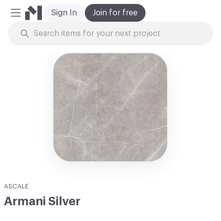
Sign In
Join for free
Mobile Menu
Skip to Content
ASCALE
Armani Silver