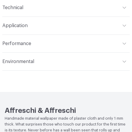
Content
100% Plaster Cloth
Technical
Construction
Textured, Handcrafted
Format
Panel / Sheet
Application
Total Weight
1 kg
Indoor & Outdoor
Indoor
Performance
Flammability
EN ISO 11925-2 Class B, EN 13501 Class B,
Environmental
EN13823 Class B
Human Health
UL GREENGUARD|UL GREENGUARD
Acoustics
UNI-EN ISO 354: 2003
GOLD|Formaldehyde Free|Zero VOC|CDPH Standard
Method v1.2-2017|Low Emitting/Low VOC
Performance
Thermal Resistance: EN12667, EN12664
Affreschi & Affreschi
Handmade material wallpaper made of plaster cloth and only 1 mm
thick. What surprises those who touch our product for the first time
is its texture. Never before has a wall been seen that rolls up and