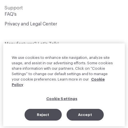
Support
FAQ's
Privacy and Legal Center
Manufacturer? Let's Talk!
Get your products in front of thousands of
design professionals who are actively
We use cookies to enhance site navigation, analyze site
sourcing materials for their projects
usage, and assist in our advertising efforts. Some cookies
share information with our partners. Click on “Cookie
Settings” to change our default settings and to manage
Join Us
your cookie preferences. Learn more in our
Cookie
Policy
© 2026 Material Bank. All rights reserved.
Cookie Settings
English
Instagram
Linkedin
•
Reject
Accept