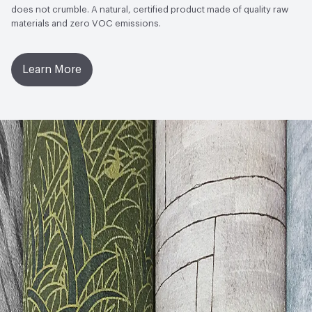
does not crumble. A natural, certified product made of quality raw
materials and zero VOC emissions.
Learn More