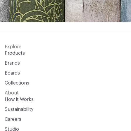
Explore
Products
Brands
Boards
Collections
About
How it Works
Sustainability
Careers
Studio