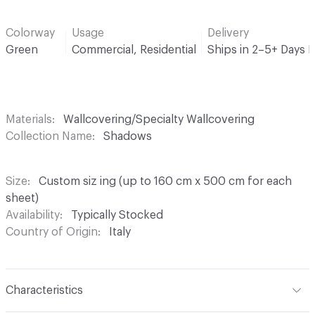
Colorway
Usage
Delivery
Green
Commercial, Residential
Ships in 2–5+ Days 
Materials
Wallcovering/Specialty Wallcovering
Collection Name
Shadows
Size
Custom siz ing (up to 160 cm x 500 cm for each
sheet)
Availability
Typically Stocked
Country of Origin
Italy
Characteristics