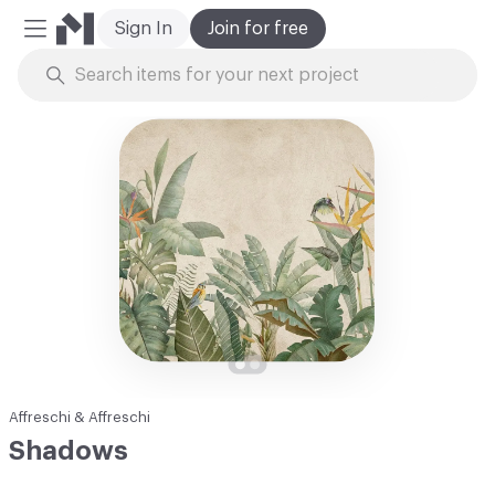
Sign In
Join for free
Mobile Menu
Skip to Content
Affreschi & Affreschi
Shadows